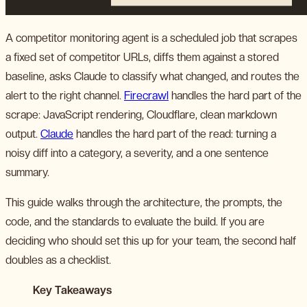
A competitor monitoring agent is a scheduled job that scrapes
a fixed set of competitor URLs, diffs them against a stored
baseline, asks Claude to classify what changed, and routes the
alert to the right channel.
Firecrawl
handles the hard part of the
scrape: JavaScript rendering, Cloudflare, clean markdown
output.
Claude
handles the hard part of the read: turning a
noisy diff into a category, a severity, and a one sentence
summary.
This guide walks through the architecture, the prompts, the
code, and the standards to evaluate the build. If you are
deciding who should set this up for your team, the second half
doubles as a checklist.
Key Takeaways