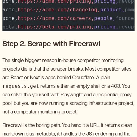
acme,
https://acme.com/pricing,
pricing,
revops
acme,
https://acme.com/changelog,
product,
pmm@
acme,
https://acme.com/careers,
people,
founder
beta,
https://beta.com/pricing,
pricing,
revops
Step 2. Scrape with Firecrawl
The single biggest reason in-house competitor monitoring
projects die is that the scraper breaks. Most competitor sites
are React or Next.js apps behind Cloudflare. A plain
requests.get
returns either an empty shell or a 403. You
can solve this yourself with Playwright and a residential proxy
pool, but you are now running a scraping infrastructure project,
not a competitor monitoring project.
Firecrawl is the boring path. You hand it a URL, it returns clean
markdown plus metadata, it handles the JS rendering and the