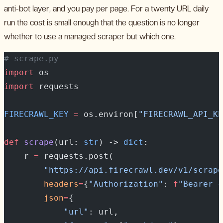
anti-bot layer, and you pay per page. For a twenty URL daily
run the cost is small enough that the question is no longer
whether to use a managed scraper but which one.
# scrape.py
import
 os
import
 requests
FIRECRAWL_KEY
 =
 os.environ[
"FIRECRAWL_API_KE
def
 scrape
(url: 
str
) -> 
dict
:
    r 
=
 requests.post(
        "https://api.firecrawl.dev/v1/scrape
        headers
=
{
"Authorization"
: 
f
"Bearer 
{
        json
=
{
            "url"
: url,