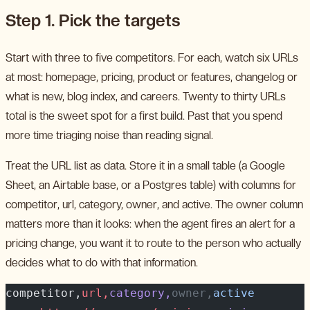
Step 1. Pick the targets
Start with three to five competitors. For each, watch six URLs
at most: homepage, pricing, product or features, changelog or
what is new, blog index, and careers. Twenty to thirty URLs
total is the sweet spot for a first build. Past that you spend
more time triaging noise than reading signal.
Treat the URL list as data. Store it in a small table (a Google
Sheet, an Airtable base, or a Postgres table) with columns for
competitor, url, category, owner, and active. The owner column
matters more than it looks: when the agent fires an alert for a
pricing change, you want it to route to the person who actually
decides what to do with that information.
competitor,
url,
category,
owner,
active