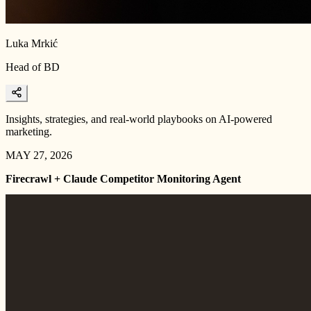
Luka Mrkić
Head of BD
Insights, strategies, and real-world playbooks on AI-powered
marketing.
MAY 27, 2026
Firecrawl + Claude Competitor Monitoring Agent