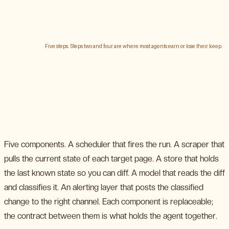
Five components. A scheduler that fires the run. A scraper that
pulls the current state of each target page. A store that holds
the last known state so you can diff. A model that reads the diff
and classifies it. An alerting layer that posts the classified
change to the right channel. Each component is replaceable;
the contract between them is what holds the agent together.