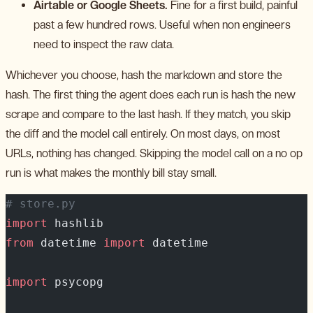
Airtable or Google Sheets.
Fine for a first build, painful
past a few hundred rows. Useful when non engineers
need to inspect the raw data.
Whichever you choose, hash the markdown and store the
hash. The first thing the agent does each run is hash the new
scrape and compare to the last hash. If they match, you skip
the diff and the model call entirely. On most days, on most
URLs, nothing has changed. Skipping the model call on a no op
run is what makes the monthly bill stay small.
# store.py
import
 hashlib
from
 datetime 
import
 datetime
import
 psycopg