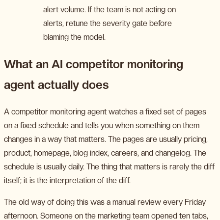
alert volume. If the team is not acting on
alerts, retune the severity gate before
blaming the model.
What an AI competitor monitoring
agent actually does
A competitor monitoring agent watches a fixed set of pages
on a fixed schedule and tells you when something on them
changes in a way that matters. The pages are usually pricing,
product, homepage, blog index, careers, and changelog. The
schedule is usually daily. The thing that matters is rarely the diff
itself; it is the interpretation of the diff.
The old way of doing this was a manual review every Friday
afternoon. Someone on the marketing team opened ten tabs,