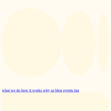
what we do
how it works
why us
blog
events
faq