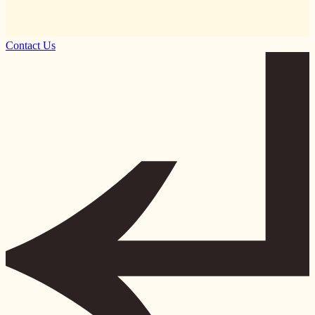
Contact Us