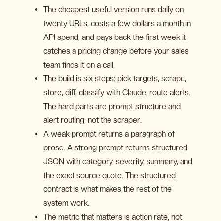
The cheapest useful version runs daily on
twenty URLs, costs a few dollars a month in
API spend, and pays back the first week it
catches a pricing change before your sales
team finds it on a call.
The build is six steps: pick targets, scrape,
store, diff, classify with Claude, route alerts.
The hard parts are prompt structure and
alert routing, not the scraper.
A weak prompt returns a paragraph of
prose. A strong prompt returns structured
JSON with category, severity, summary, and
the exact source quote. The structured
contract is what makes the rest of the
system work.
The metric that matters is action rate, not