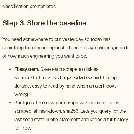
classification prompt later.
Step 3. Store the baseline
You need somewhere to put yesterday so today has
something to compare against. Three storage choices, in order
of how much engineering you want to do.
Filesystem.
Save each scrape to disk as
<competitor>-<slug>-<date>.md
. Cheap,
durable, easy to read by hand when an alert looks
wrong.
Postgres.
One row per scrape with columns for url,
scraped_at, markdown, sha256. Lets you query for the
last seen state in one statement and keeps a full history
for free.