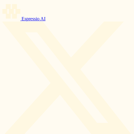
Espressio AI