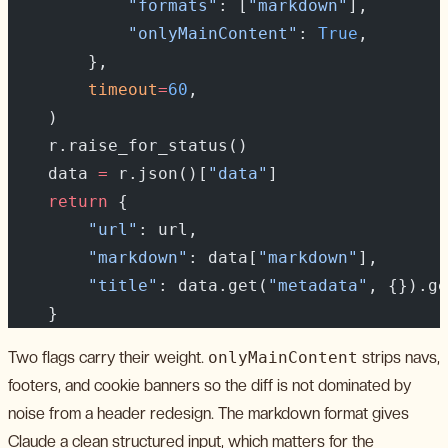
            "formats"
: [
"markdown"
],
            "onlyMainContent"
: 
True
,
        },
        timeout
=
60
,
    )
    r.raise_for_status()
    data 
=
 r.json()[
"data"
]
    return
 {
        "url"
: url,
        "markdown"
: data[
"markdown"
],
        "title"
: data.get(
"metadata"
, {}).ge
    }
Two flags carry their weight.
onlyMainContent
strips navs,
footers, and cookie banners so the diff is not dominated by
noise from a header redesign. The markdown format gives
Claude a clean structured input, which matters for the