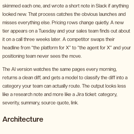
skimmed each one, and wrote a short note in Slack if anything
looked new. That process catches the obvious launches and
misses everything else. Pricing rows change quietly. A new
tier appears on a Tuesday and your sales team finds out about
it on a call three weeks later. A competitor swaps their
headline from “the platform for X” to “the agent for X” and your
positioning team never sees the move.
The AI version watches the same pages every morning,
returns a clean diff, and gets a model to classify the diff into a
category your team can actually route. The output looks less
like a research note and more like a Jira ticket: category,
severity, summary, source quote, link.
Architecture