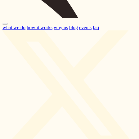
what we do
how it works
why us
blog
events
faq