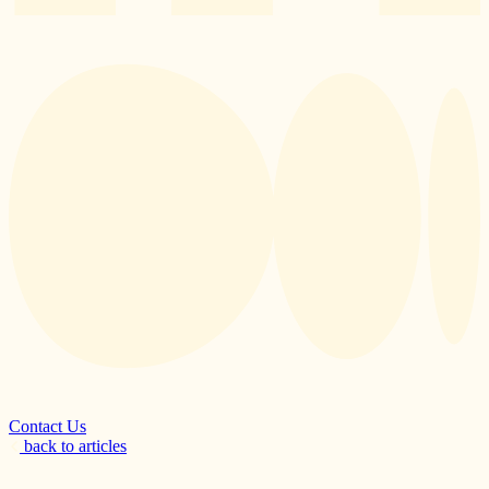
Contact Us
back to articles