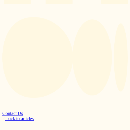
Contact Us
back to articles