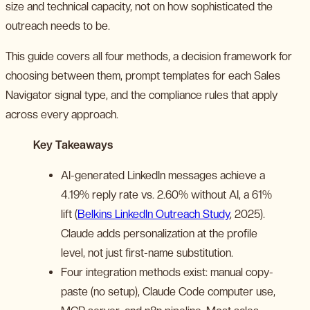
size and technical capacity, not on how sophisticated the
outreach needs to be.
This guide covers all four methods, a decision framework for
choosing between them, prompt templates for each Sales
Navigator signal type, and the compliance rules that apply
across every approach.
Key Takeaways
AI-generated LinkedIn messages achieve a
4.19% reply rate vs. 2.60% without AI, a 61%
lift (
Belkins LinkedIn Outreach Study
, 2025).
Claude adds personalization at the profile
level, not just first-name substitution.
Four integration methods exist: manual copy-
paste (no setup), Claude Code computer use,