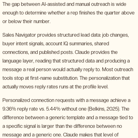
The gap between AI-assisted and manual outreach is wide
enough to determine whether a rep finishes the quarter above
or below their number.
Sales Navigator provides structured lead data: job changes,
buyer intent signals, account IQ summaries, shared
connections, and published posts. Claude provides the
language layer, reading that structured data and producing a
message a real person would actually reply to. Most outreach
tools stop at first-name substitution. The personalization that
actually moves reply rates runs at the profile level.
Personalized connection requests with a message achieve a
9.36% reply rate vs. 5.44% without one (Belkins, 2025). The
difference between a generic template and a message tied to
a specific signal is larger than the difference between no
message and a generic one. Claude makes that level of