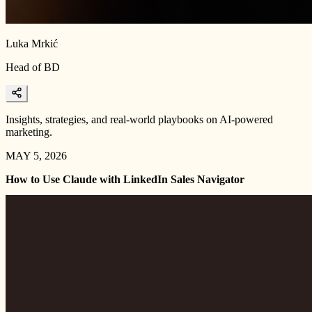
Luka Mrkić
Head of BD
Insights, strategies, and real-world playbooks on AI-powered
marketing.
MAY 5, 2026
How to Use Claude with LinkedIn Sales Navigator