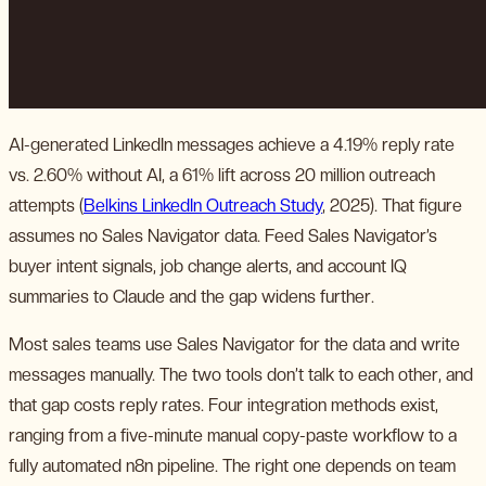
AI-generated LinkedIn messages achieve a 4.19% reply rate
vs. 2.60% without AI, a 61% lift across 20 million outreach
attempts (
Belkins LinkedIn Outreach Study
, 2025). That figure
assumes no Sales Navigator data. Feed Sales Navigator’s
buyer intent signals, job change alerts, and account IQ
summaries to Claude and the gap widens further.
Most sales teams use Sales Navigator for the data and write
messages manually. The two tools don’t talk to each other, and
that gap costs reply rates. Four integration methods exist,
ranging from a five-minute manual copy-paste workflow to a
fully automated n8n pipeline. The right one depends on team