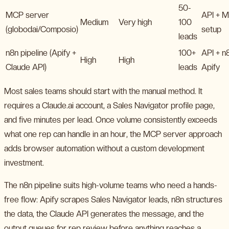
50-
MCP server
API + 
Medium
Very high
100
(globodai/Composio)
setup
leads
n8n pipeline (Apify +
100+
API + n
High
High
Claude API)
leads
Apify
Most sales teams should start with the manual method. It
requires a Claude.ai account, a Sales Navigator profile page,
and five minutes per lead. Once volume consistently exceeds
what one rep can handle in an hour, the MCP server approach
adds browser automation without a custom development
investment.
The n8n pipeline suits high-volume teams who need a hands-
free flow: Apify scrapes Sales Navigator leads, n8n structures
the data, the Claude API generates the message, and the
output queues for rep review before anything reaches a