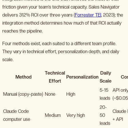
friction given your team’s technical capacity. Sales Navigator
delivers 312% ROI over three years (
Forrester TEI
, 2023); the
integration method determines how much of that ROI actually
reaches the pipeline.
Four methods exist, each suited to a different team profile.
They vary in technical effort, personalization depth, and daily
scale.
Technical
Daily
Method
Personalization
Co
Effort
Scale
5-15
API onl
Manual (copy-paste)
None
High
leads
(~$0.05
20-
Claude Code
Claude
Medium
Very high
50
computer use
+ API
leads