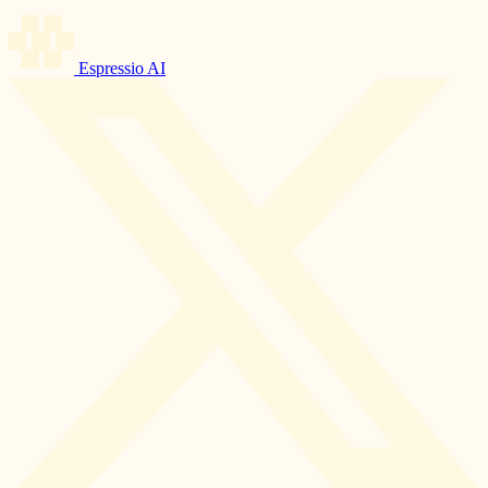
Espressio AI