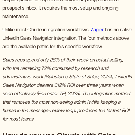
prospect’s inbox. It requires the most setup and ongoing
maintenance.
Unlike most Claude integration workflows,
Zapier
has no native
LinkedIn Sales Navigator integration. The four methods above
are the available paths for this specific workflow.
Sales reps spend only 28% of their week on actual selling,
with the remaining 72% consumed by research and
administrative work (Salesforce State of Sales, 2024). LinkedIn
Sales Navigator delivers 312% ROI over three years when
used effectively (Forrester TEI, 2023). The integration method
that removes the most non-selling admin (while keeping a
human in the message-review loop) produces the fastest ROI
for most teams.