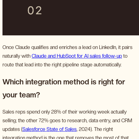
Once Claude qualifies and enriches a lead on LinkedIn, it pairs
naturally with
Claude and HubSpot for AI sales follow-up
to
route that lead into the right pipeline stage automatically.
Which integration method is right for
your team?
Sales reps spend only 28% of their working week actually
selling; the other 72% goes to research, data entry, and CRM
updates (
Salesforce State of Sales
, 2024). The right
integration method is the one that removes the most of that