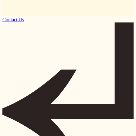
Contact Us