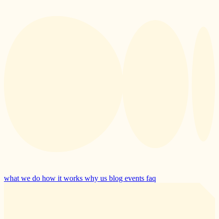
what we do
how it works
why us
blog
events
faq