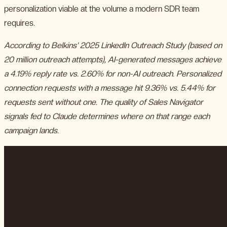
personalization viable at the volume a modern SDR team
requires.
According to Belkins’ 2025 LinkedIn Outreach Study (based on
20 million outreach attempts), AI-generated messages achieve
a 4.19% reply rate vs. 2.60% for non-AI outreach. Personalized
connection requests with a message hit 9.36% vs. 5.44% for
requests sent without one. The quality of Sales Navigator
signals fed to Claude determines where on that range each
campaign lands.