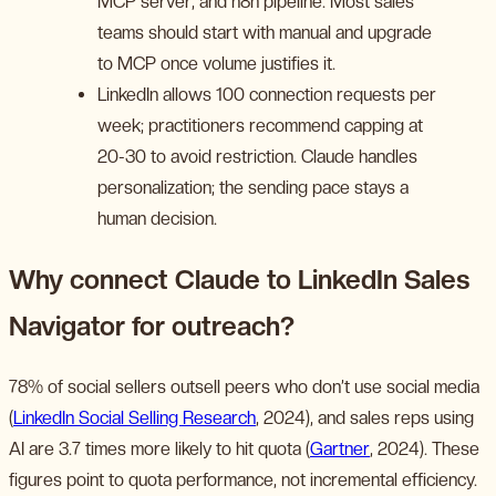
MCP server, and n8n pipeline. Most sales
teams should start with manual and upgrade
to MCP once volume justifies it.
LinkedIn allows 100 connection requests per
week; practitioners recommend capping at
20-30 to avoid restriction. Claude handles
personalization; the sending pace stays a
human decision.
Why connect Claude to LinkedIn Sales
Navigator for outreach?
78% of social sellers outsell peers who don’t use social media
(
LinkedIn Social Selling Research
, 2024), and sales reps using
AI are 3.7 times more likely to hit quota (
Gartner
, 2024). These
figures point to quota performance, not incremental efficiency.