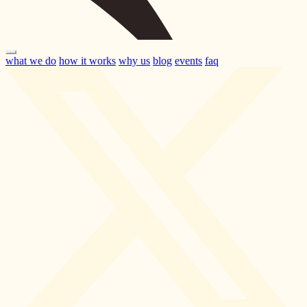
what we do
how it works
why us
blog
events
faq