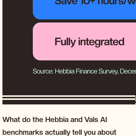
What do the Hebbia and Vals AI
benchmarks actually tell you about