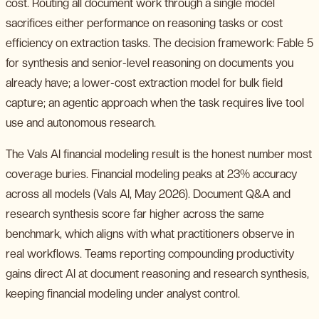
cost. Routing all document work through a single model
sacrifices either performance on reasoning tasks or cost
efficiency on extraction tasks. The decision framework: Fable 5
for synthesis and senior-level reasoning on documents you
already have; a lower-cost extraction model for bulk field
capture; an agentic approach when the task requires live tool
use and autonomous research.
The Vals AI financial modeling result is the honest number most
coverage buries. Financial modeling peaks at 23% accuracy
across all models (Vals AI, May 2026). Document Q&A and
research synthesis score far higher across the same
benchmark, which aligns with what practitioners observe in
real workflows. Teams reporting compounding productivity
gains direct AI at document reasoning and research synthesis,
keeping financial modeling under analyst control.