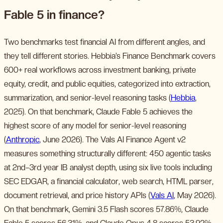
Fable 5 in finance?
Two benchmarks test financial AI from different angles, and
they tell different stories. Hebbia’s Finance Benchmark covers
600+ real workflows across investment banking, private
equity, credit, and public equities, categorized into extraction,
summarization, and senior-level reasoning tasks (
Hebbia
,
2025). On that benchmark, Claude Fable 5 achieves the
highest score of any model for senior-level reasoning
(
Anthropic
, June 2026). The Vals AI Finance Agent v2
measures something structurally different: 450 agentic tasks
at 2nd–3rd year IB analyst depth, using six live tools including
SEC EDGAR, a financial calculator, web search, HTML parser,
document retrieval, and price history APIs (
Vals AI
, May 2026).
On that benchmark, Gemini 3.5 Flash scores 57.86%, Claude