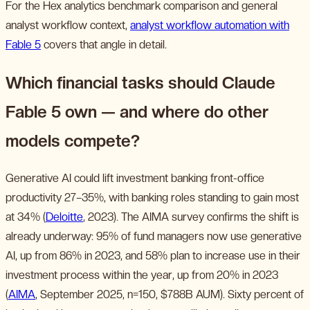
For the Hex analytics benchmark comparison and general
analyst workflow context,
analyst workflow automation with
Fable 5
covers that angle in detail.
Which financial tasks should Claude
Fable 5 own — and where do other
models compete?
Generative AI could lift investment banking front-office
productivity 27–35%, with banking roles standing to gain most
at 34% (
Deloitte
, 2023). The AIMA survey confirms the shift is
already underway: 95% of fund managers now use generative
AI, up from 86% in 2023, and 58% plan to increase use in their
investment process within the year, up from 20% in 2023
(
AIMA
, September 2025, n=150, $788B AUM). Sixty percent of