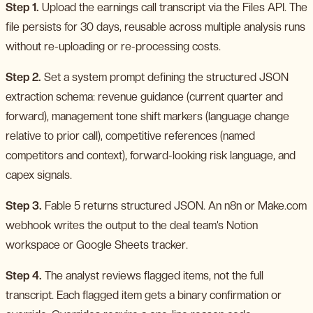
Step 1.
Upload the earnings call transcript via the Files API. The
file persists for 30 days, reusable across multiple analysis runs
without re-uploading or re-processing costs.
Step 2.
Set a system prompt defining the structured JSON
extraction schema: revenue guidance (current quarter and
forward), management tone shift markers (language change
relative to prior call), competitive references (named
competitors and context), forward-looking risk language, and
capex signals.
Step 3.
Fable 5 returns structured JSON. An n8n or Make.com
webhook writes the output to the deal team’s Notion
workspace or Google Sheets tracker.
Step 4.
The analyst reviews flagged items, not the full
transcript. Each flagged item gets a binary confirmation or