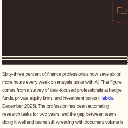
Sixty-three percent of finance professionals now save six or
more hours every week on analysis tasks with AI. That figure
comes from a survey of deal-focused professionals at hedge
funds, private equity firms, and investment banks (
Hebbia
,
December 2025). The profession has been automating
research tasks for two years, and the gap between teams
doing it well and teams still wrestling with document volume is