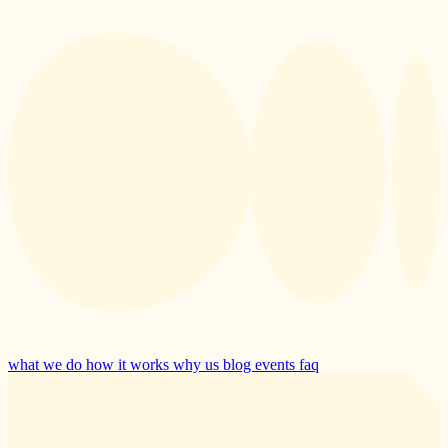
what we do
how it works
why us
blog
events
faq