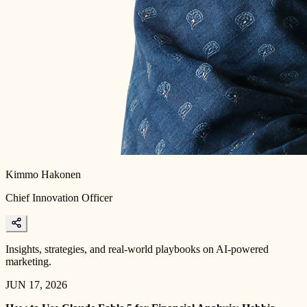
Kimmo Hakonen
Chief Innovation Officer
Insights, strategies, and real-world playbooks on AI-powered
marketing.
JUN 17, 2026