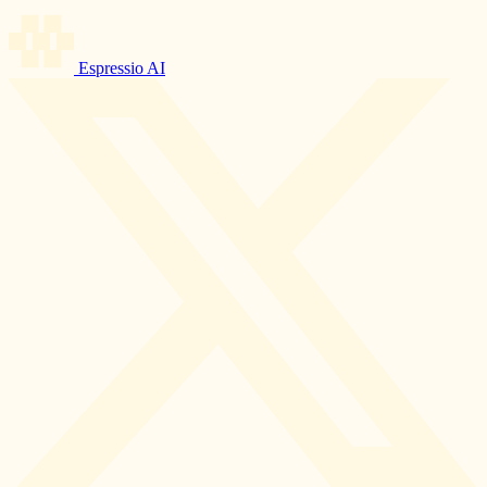
Espressio AI