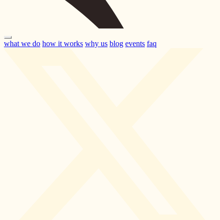
what we do
how it works
why us
blog
events
faq