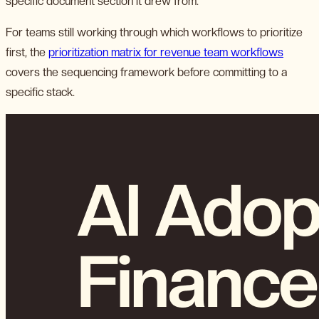
specific document section it drew from.
For teams still working through which workflows to prioritize
first, the
prioritization matrix for revenue team workflows
covers the sequencing framework before committing to a
specific stack.