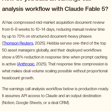
analysis workflow with Claude Fable 5?
AI has compressed mid-market acquisition document review
from 6–8 weeks to 10–14 days, reducing manual review time
by up to 70% on structured document-heavy phases
(
Thomson Reuters
, 2025). Hebbia serves one-third of the top
50 asset managers globally, and their deployed workflows
show a 95% reduction in response time when prompt caching
is active (
Anthropic
, 2025). That response time compression is
what makes deal-volume scaling possible without proportional
headcount growth.
The earnings call analysis workflow below is production-ready.
It assumes API access to Claude and an output destination
(Notion, Google Sheets, or a deal CRM).