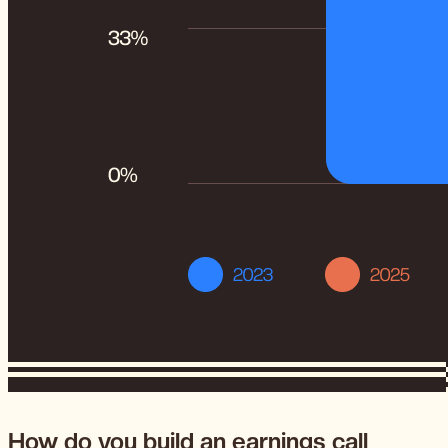
How do you build an earnings call