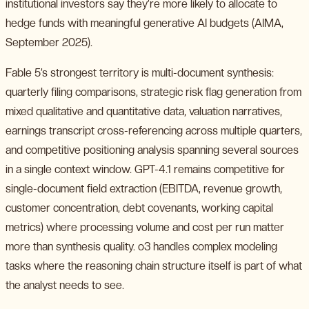
institutional investors say they’re more likely to allocate to
hedge funds with meaningful generative AI budgets (AIMA,
September 2025).
Fable 5’s strongest territory is multi-document synthesis:
quarterly filing comparisons, strategic risk flag generation from
mixed qualitative and quantitative data, valuation narratives,
earnings transcript cross-referencing across multiple quarters,
and competitive positioning analysis spanning several sources
in a single context window. GPT-4.1 remains competitive for
single-document field extraction (EBITDA, revenue growth,
customer concentration, debt covenants, working capital
metrics) where processing volume and cost per run matter
more than synthesis quality. o3 handles complex modeling
tasks where the reasoning chain structure itself is part of what
the analyst needs to see.