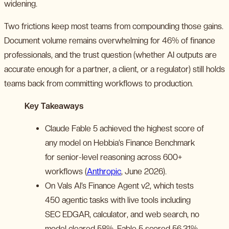
widening.
Two frictions keep most teams from compounding those gains.
Document volume remains overwhelming for 46% of finance
professionals, and the trust question (whether AI outputs are
accurate enough for a partner, a client, or a regulator) still holds
teams back from committing workflows to production.
Key Takeaways
Claude Fable 5 achieved the highest score of
any model on Hebbia’s Finance Benchmark
for senior-level reasoning across 600+
workflows (
Anthropic
, June 2026).
On Vals AI’s Finance Agent v2, which tests
450 agentic tasks with live tools including
SEC EDGAR, calculator, and web search, no
model cleared 58%. Fable 5 scored 56.31%,