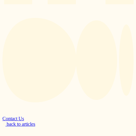
Contact Us
back to articles