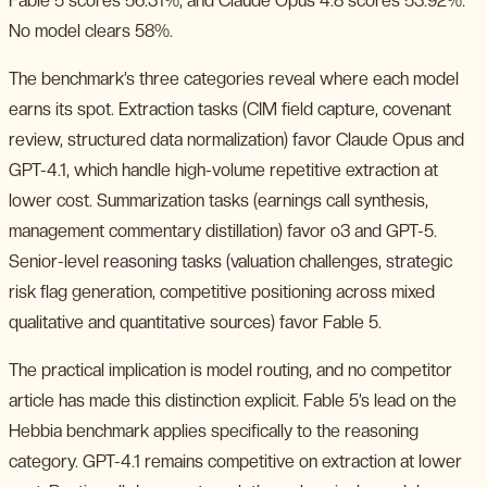
Fable 5 scores 56.31%, and Claude Opus 4.8 scores 53.92%.
No model clears 58%.
The benchmark’s three categories reveal where each model
earns its spot. Extraction tasks (CIM field capture, covenant
review, structured data normalization) favor Claude Opus and
GPT-4.1, which handle high-volume repetitive extraction at
lower cost. Summarization tasks (earnings call synthesis,
management commentary distillation) favor o3 and GPT-5.
Senior-level reasoning tasks (valuation challenges, strategic
risk flag generation, competitive positioning across mixed
qualitative and quantitative sources) favor Fable 5.
The practical implication is model routing, and no competitor
article has made this distinction explicit. Fable 5’s lead on the
Hebbia benchmark applies specifically to the reasoning
category. GPT-4.1 remains competitive on extraction at lower