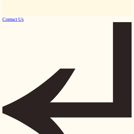
Contact Us