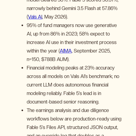
narrowly behind Gemini 3.5 Flash at 57.86%
(
Vals AI
, May 2026).
95% of fund managers now use generative
AI, up from 86% in 2023; 58% expect to
increase AI use in their investment process
within the year (
AIMA
, September 2025,
n=150, $788B AUM).
Financial modeling peaks at 23% accuracy
across all models on Vals AI’s benchmark; no
current LLM does autonomous financial
modeling reliably. Fable 5’s lead is in
document-based senior reasoning.
The earnings analysis and due diligence
workflows below are production-ready using
Fable 5’s Files API, structured JSON output,
and an override log that doubles as a