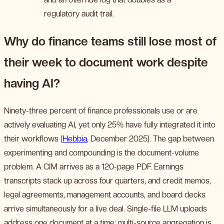
regulatory audit trail.
Why do finance teams still lose most of
their week to document work despite
having AI?
Ninety-three percent of finance professionals use or are
actively evaluating AI, yet only 25% have fully integrated it into
their workflows (
Hebbia
, December 2025). The gap between
experimenting and compounding is the document-volume
problem. A CIM arrives as a 120-page PDF. Earnings
transcripts stack up across four quarters, and credit memos,
legal agreements, management accounts, and board decks
arrive simultaneously for a live deal. Single-file LLM uploads
address one document at a time; multi-source aggregation is