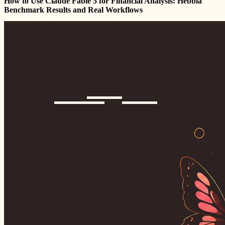
How to Use Claude Fable 5 for Financial Analysis: Hebbia
Benchmark Results and Real Workflows