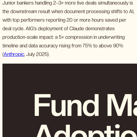
Junior bankers handling 2–3× more live deals simultaneously is
the downstream result when document processing shifts to AI,
with top performers reporting 20 or more hours saved per
deal cycle. AIG’s deployment of Claude demonstrates
production-scale impact: a 5× compression in underwriting
timeline and data accuracy rising from 75% to above 90%
(
Anthropic
, July 2025).