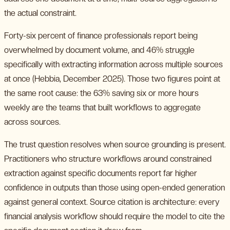
the actual constraint.
Forty-six percent of finance professionals report being
overwhelmed by document volume, and 46% struggle
specifically with extracting information across multiple sources
at once (Hebbia, December 2025). Those two figures point at
the same root cause: the 63% saving six or more hours
weekly are the teams that built workflows to aggregate
across sources.
The trust question resolves when source grounding is present.
Practitioners who structure workflows around constrained
extraction against specific documents report far higher
confidence in outputs than those using open-ended generation
against general context. Source citation is architecture: every
financial analysis workflow should require the model to cite the