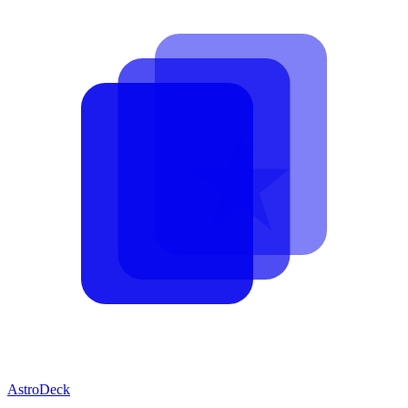
AstroDeck