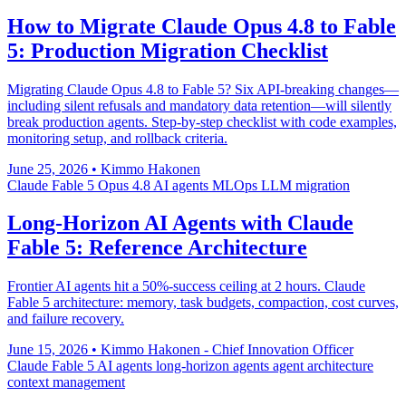
How to Migrate Claude Opus 4.8 to Fable
5: Production Migration Checklist
Migrating Claude Opus 4.8 to Fable 5? Six API-breaking changes—
including silent refusals and mandatory data retention—will silently
break production agents. Step-by-step checklist with code examples,
monitoring setup, and rollback criteria.
June 25, 2026
•
Kimmo Hakonen
Claude Fable 5
Opus 4.8
AI agents
MLOps
LLM migration
Long-Horizon AI Agents with Claude
Fable 5: Reference Architecture
Frontier AI agents hit a 50%-success ceiling at 2 hours. Claude
Fable 5 architecture: memory, task budgets, compaction, cost curves,
and failure recovery.
June 15, 2026
•
Kimmo Hakonen - Chief Innovation Officer
Claude Fable 5
AI agents
long-horizon agents
agent architecture
context management