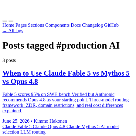
Home
Pages
Sections
Components
Docs
Changelog
GitHub
← All tags
Posts tagged
#production AI
3 posts
When to Use Claude Fable 5 vs Mythos 5
vs Opus 4.8
Fable 5 scores 95% on SWE-bench Verified but Anthropic
recommends Opus 4.8 as your starting point. Three-model routing
framework: ZDR, domain restrictions, and real cost differences
explained.
June 25, 2026
•
Kimmo Hakonen
Claude Fable 5
Claude Opus 4.8
Claude Mythos 5
AI model
selection
LLM routing