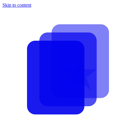
Skip to content