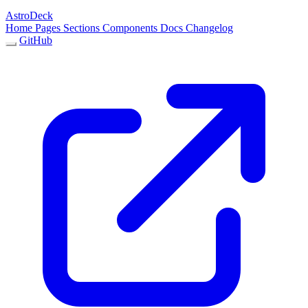
AstroDeck
Home
Pages
Sections
Components
Docs
Changelog
GitHub