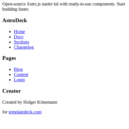
Open-source Astro.js starter kit with ready-to-use components. Start
building faster.
AstroDeck
Home
Docs
Sections
Changelog
Pages
Blog
Content
Login
Creator
Created by Holger Könemann
for
templatedeck.com