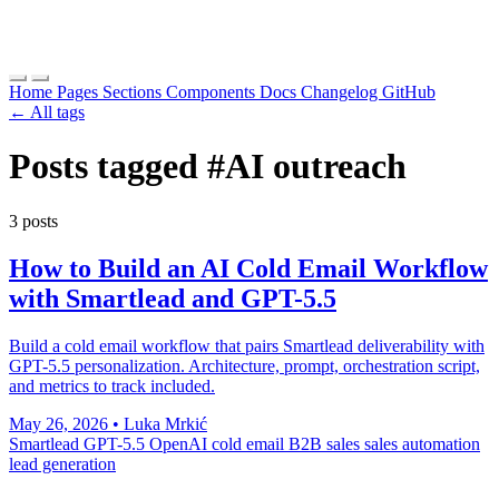
Home
Pages
Sections
Components
Docs
Changelog
GitHub
← All tags
Posts tagged
#AI outreach
3 posts
How to Build an AI Cold Email Workflow
with Smartlead and GPT-5.5
Build a cold email workflow that pairs Smartlead deliverability with
GPT-5.5 personalization. Architecture, prompt, orchestration script,
and metrics to track included.
May 26, 2026
•
Luka Mrkić
Smartlead
GPT-5.5
OpenAI
cold email
B2B sales
sales automation
lead generation