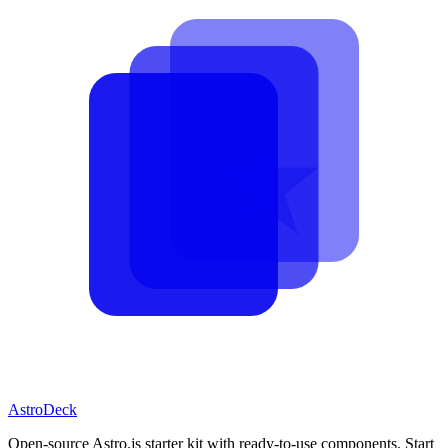
AstroDeck
Open-source Astro.js starter kit with ready-to-use components. Start