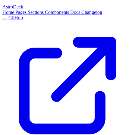
AstroDeck
Home
Pages
Sections
Components
Docs
Changelog
GitHub