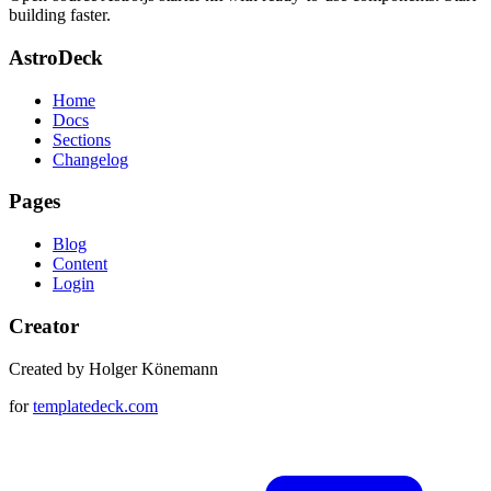
building faster.
AstroDeck
Home
Docs
Sections
Changelog
Pages
Blog
Content
Login
Creator
Created by Holger Könemann
for
templatedeck.com