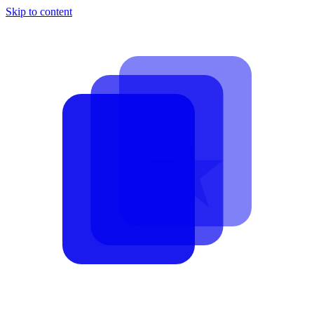
Skip to content