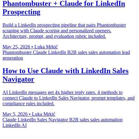
Phantombuster + Claude for LinkedIn
Prospecting
Build a LinkedIn prospecting pipeline that pairs Phantombuster
scraping with Claude scoring and personalized openers.
Architecture, prompt, and evaluation rubric included.
May 25, 2026
•
Luka Mrkić
Phantombuster
Claude
LinkedIn
B2B sales
sales automation
lead
generation
How to Use Claude with LinkedIn Sales
Navigator
AI LinkedIn messages get 4x higher reply rates. 4 methods to
connect Claude to LinkedIn Sales Navigator, prompt templates, and
compliance rules included.
May 5, 2026
•
Luka Mrkić
Claude
LinkedIn Sales Navigator
B2B sales
sales automation
LinkedIn AI