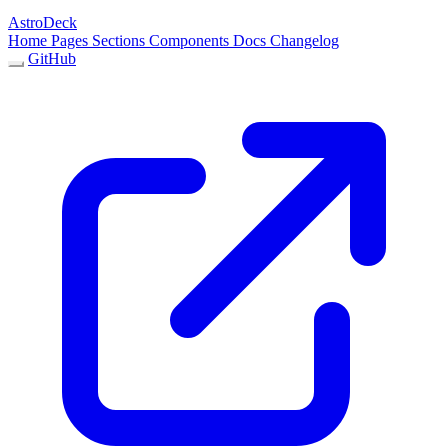
AstroDeck
Home
Pages
Sections
Components
Docs
Changelog
GitHub