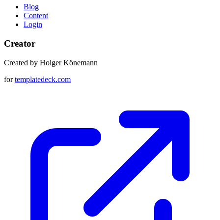
Blog
Content
Login
Creator
Created by Holger Könemann
for
templatedeck.com