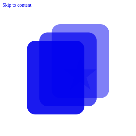
Skip to content