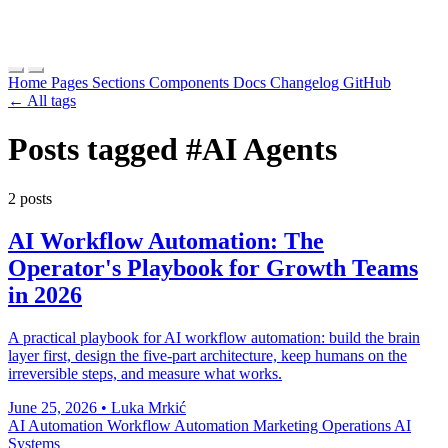
Home
Pages
Sections
Components
Docs
Changelog
GitHub
← All tags
Posts tagged
#AI Agents
2 posts
AI Workflow Automation: The
Operator's Playbook for Growth Teams
in 2026
A practical playbook for AI workflow automation: build the brain
layer first, design the five-part architecture, keep humans on the
irreversible steps, and measure what works.
June 25, 2026
•
Luka Mrkić
AI Automation
Workflow Automation
Marketing Operations
AI
Systems