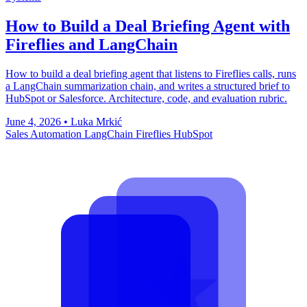
How to Build a Deal Briefing Agent with
Fireflies and LangChain
How to build a deal briefing agent that listens to Fireflies calls, runs
a LangChain summarization chain, and writes a structured brief to
HubSpot or Salesforce. Architecture, code, and evaluation rubric.
June 4, 2026
•
Luka Mrkić
Sales Automation
LangChain
Fireflies
HubSpot