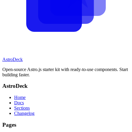
AstroDeck
Open-source Astro.js starter kit with ready-to-use components. Start
building faster.
AstroDeck
Home
Docs
Sections
Changelog
Pages