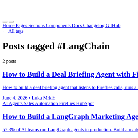
Home
Pages
Sections
Components
Docs
Changelog
GitHub
← All tags
Posts tagged
#LangChain
2 posts
How to Build a Deal Briefing Agent with F
How to build a deal briefing agent that listens to Fireflies calls, run
June 4, 2026
•
Luka Mrkić
AI Agents
Sales Automation
Fireflies
HubSpot
How to Build a LangGraph Marketing Ag
57.3% of AI teams run LangGraph agents in production. Build a market