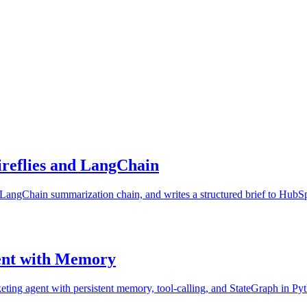
ireflies and LangChain
s a LangChain summarization chain, and writes a structured brief to HubSp
ent with Memory
ing agent with persistent memory, tool-calling, and StateGraph in Pyth