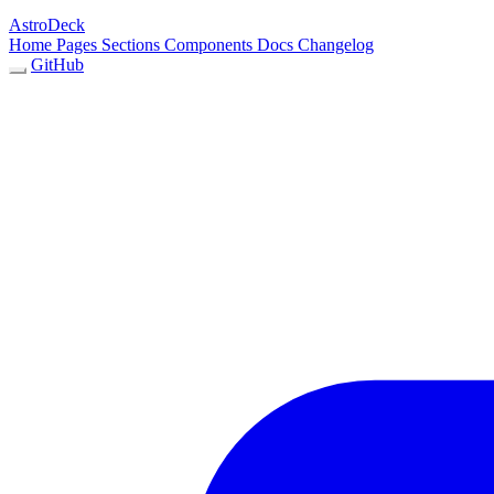
AstroDeck
Home
Pages
Sections
Components
Docs
Changelog
GitHub