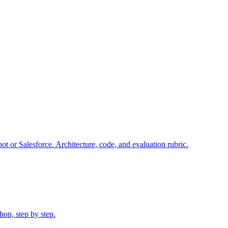
ot or Salesforce. Architecture, code, and evaluation rubric.
on, step by step.