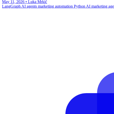
May 11, 2026
•
Luka Mrkić
LangGraph
AI agents
marketing automation
Python
AI marketing age