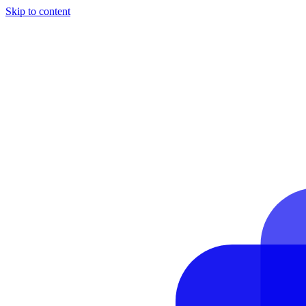
Skip to content