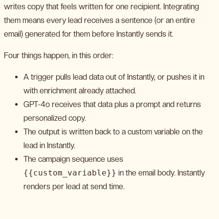
writes copy that feels written for one recipient. Integrating
them means every lead receives a sentence (or an entire
email) generated for them before Instantly sends it.
Four things happen, in this order:
A trigger pulls lead data out of Instantly, or pushes it in
with enrichment already attached.
GPT-4o receives that data plus a prompt and returns
personalized copy.
The output is written back to a custom variable on the
lead in Instantly.
The campaign sequence uses
{{custom_variable}}
in the email body. Instantly
renders per lead at send time.