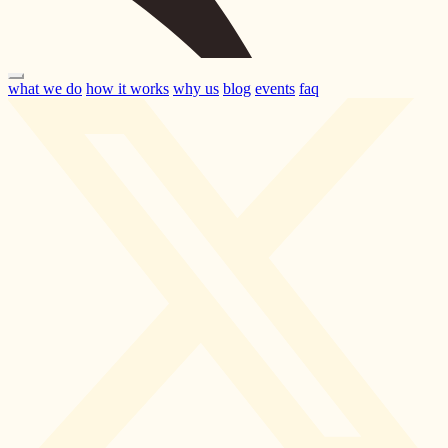
what we do
how it works
why us
blog
events
faq