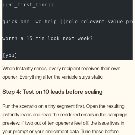
{{ai_first_line}}
quick one. we help {{role-relevant value pro
worth a 15 min look next week?
[you]
When Instantly sends, every recipient receives their own
opener. Everything after the variable stays static.
Step 4: Test on 10 leads before scaling
Run the scenario on a tiny segment first. Open the resulting
Instantly leads and read the rendered emails in the campaign
preview. If two out of ten openers feel off, the issue lives in
your prompt or your enrichment data. Tune those before