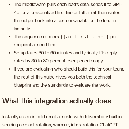
The middleware pulls each lead’s data, sends it to GPT-
4o for a personalized first line or full email, then writes
the output back into a custom variable on the lead in
Instantly.
The sequence renders
{{ai_first_line}}
per
recipient at send time.
Setup takes 30 to 60 minutes and typically lifts reply
rates by 30 to 80 percent over generic copy.
If you are evaluating who should build this for your team,
the rest of this guide gives you both the technical
blueprint and the standards to evaluate the work.
What this integration actually does
Instantly.ai sends cold email at scale with deliverability built in:
sending account rotation, warmup, inbox rotation. ChatGPT