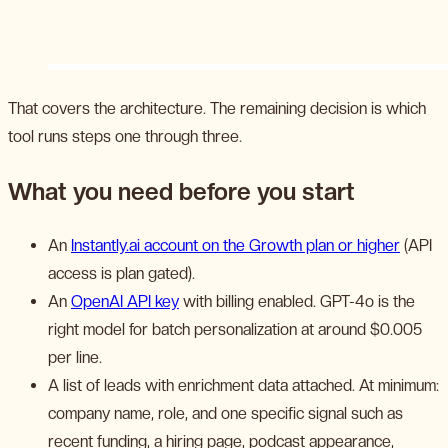
That covers the architecture. The remaining decision is which
tool runs steps one through three.
What you need before you start
An
Instantly.ai account on the Growth plan or higher
(API
access is plan gated).
An
OpenAI API key
with billing enabled. GPT-4o is the
right model for batch personalization at around $0.005
per line.
A list of leads with enrichment data attached. At minimum:
company name, role, and one specific signal such as
recent funding, a hiring page, podcast appearance,