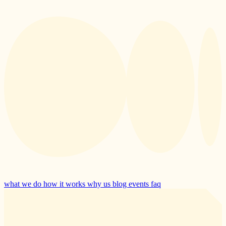
what we do
how it works
why us
blog
events
faq