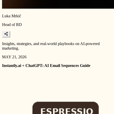
Luka Mrkić
Head of BD
Insights, strategies, and real-world playbooks on AI-powered
marketing.
MAY 21, 2026
Instantly.ai + ChatGPT: AI Email Sequences Guide