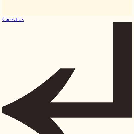
Contact Us