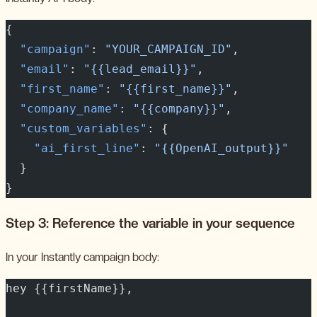
{
  "campaign"
: 
"YOUR_CAMPAIGN_ID"
,
  "email"
: 
"{{lead_email}}"
,
  "first_name"
: 
"{{first_name}}"
,
  "company_name"
: 
"{{company}}"
,
  "custom_variables"
: {
    "ai_first_line"
: 
"{{OpenAI_output}}"
  }
}
Step 3: Reference the variable in your sequence
In your Instantly campaign body:
hey {{firstName}},