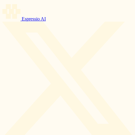
Espressio AI