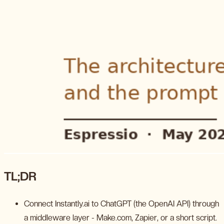
TL;DR
Connect Instantly.ai to ChatGPT (the OpenAI API) through
a middleware layer - Make.com, Zapier, or a short script.