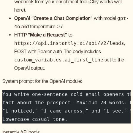
webhook from your enrichment tool (Clay works well
here).
OpenAI “Create a Chat Completion”
with model
gpt-
4o
and temperature 0.7.
HTTP “Make a Request”
to
https://api.instantly.ai/api/v2/leads
,
POST with Bearer auth. The body includes
custom_variables.ai_first_line
set to the
OpenAI output.
System prompt for the OpenAI module:
You write one-sentence cold email openers th
fact about the prospect. Maximum 20 words. N
"I noticed," "I came across," and "I see." S
Lowercase casual tone.
Instantly API body: