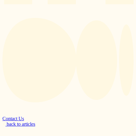
Contact Us
back to articles