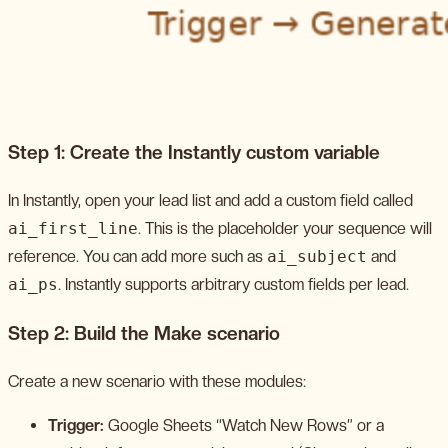
Step 1: Create the Instantly custom variable
In Instantly, open your lead list and add a custom field called
ai_first_line
. This is the placeholder your sequence will
reference. You can add more such as
ai_subject
and
ai_ps
. Instantly supports arbitrary custom fields per lead.
Step 2: Build the Make scenario
Create a new scenario with these modules:
Trigger:
Google Sheets “Watch New Rows” or a