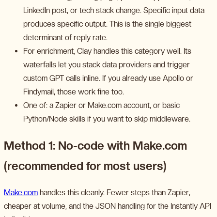
LinkedIn post, or tech stack change. Specific input data
produces specific output. This is the single biggest
determinant of reply rate.
For enrichment, Clay handles this category well. Its
waterfalls let you stack data providers and trigger
custom GPT calls inline. If you already use Apollo or
Findymail, those work fine too.
One of: a Zapier or Make.com account, or basic
Python/Node skills if you want to skip middleware.
Method 1: No-code with Make.com
(recommended for most users)
Make.com
handles this cleanly. Fewer steps than Zapier,
cheaper at volume, and the JSON handling for the Instantly API