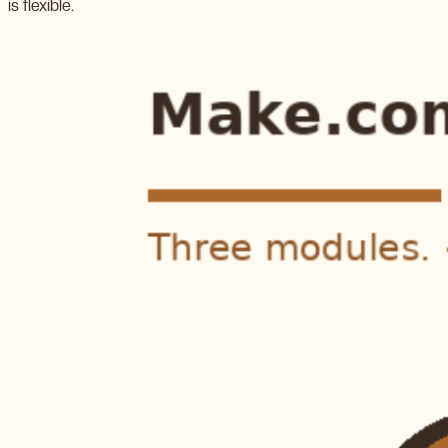
is flexible.