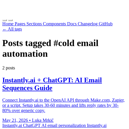
Home
Pages
Sections
Components
Docs
Changelog
GitHub
← All tags
Posts tagged
#cold email
automation
2 posts
Instantly.ai + ChatGPT: AI Email
Sequences Guide
Connect Instantly.ai to the OpenAI API through Make.com, Zapier,
or a script. Setup takes 30-60 minutes and lifts reply rates by 30-
80% over generic copy.
May 21, 2026
•
Luka Mrkić
Instantly.ai ChatGPT
AI email personalization
Instantly.ai