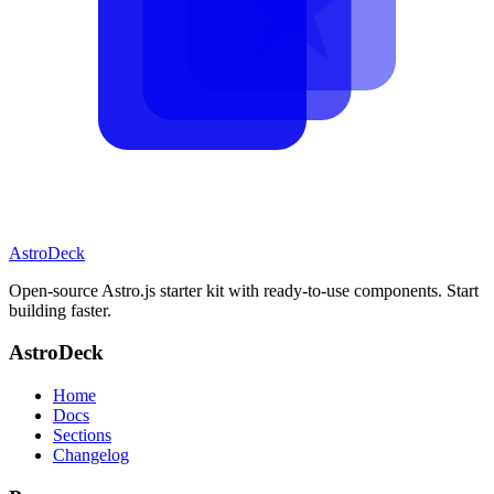
AstroDeck
Open-source Astro.js starter kit with ready-to-use components. Start
building faster.
AstroDeck
Home
Docs
Sections
Changelog