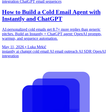
integration
ChatGPT email sequences
How to Build a Cold Email Agent with
Instantly and ChatGPT
AI-personalized cold emails get 8.7× more replies than generic
pitches. Build an Instantly + ChatGPT agent: OpenAI prompts,
warmup, and sequence automation.
May 11, 2026
•
Luka Mrkić
instantly ai
chatgpt cold email
AI email outreach
AI SDR
OpenAI
integration