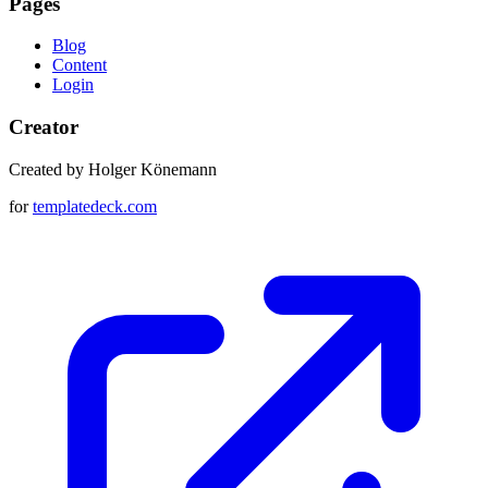
Pages
Blog
Content
Login
Creator
Created by Holger Könemann
for
templatedeck.com