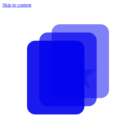
Skip to content