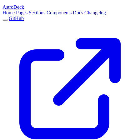
AstroDeck
Home
Pages
Sections
Components
Docs
Changelog
GitHub