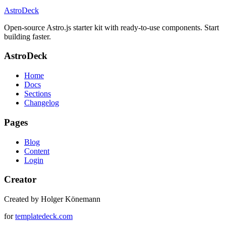
AstroDeck
Open-source Astro.js starter kit with ready-to-use components. Start
building faster.
AstroDeck
Home
Docs
Sections
Changelog
Pages
Blog
Content
Login
Creator
Created by Holger Könemann
for
templatedeck.com