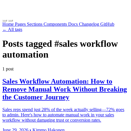
Home
Pages
Sections
Components
Docs
Changelog
GitHub
← All tags
Posts tagged
#sales workflow
automation
1 post
Sales Workflow Automation: How to
Remove Manual Work Without Breaking
the Customer Journey
Sales reps spend just 28% of the week actually selling—72% goes
to admin. Here's how to automate manual work in your sales
workflow without damaging trust or conversion rates.
June 29, 2026
•
Kimmo Hakonen