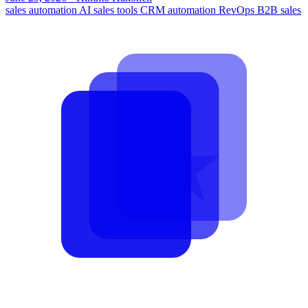
sales automation
AI sales tools
CRM automation
RevOps
B2B sales