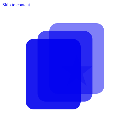
Skip to content