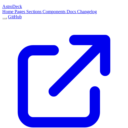
AstroDeck
Home
Pages
Sections
Components
Docs
Changelog
GitHub