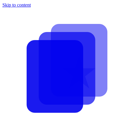
Skip to content