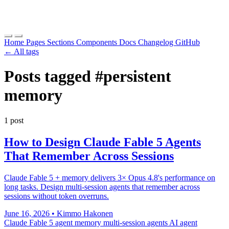
Home
Pages
Sections
Components
Docs
Changelog
GitHub
← All tags
Posts tagged
#persistent
memory
1 post
How to Design Claude Fable 5 Agents
That Remember Across Sessions
Claude Fable 5 + memory delivers 3× Opus 4.8's performance on
long tasks. Design multi-session agents that remember across
sessions without token overruns.
June 16, 2026
•
Kimmo Hakonen
Claude Fable 5
agent memory
multi-session agents
AI agent