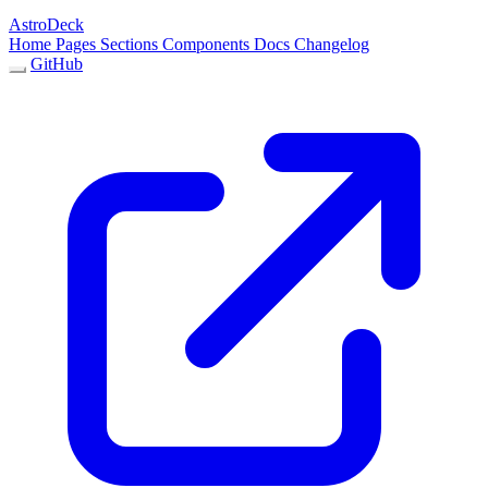
AstroDeck
Home
Pages
Sections
Components
Docs
Changelog
GitHub