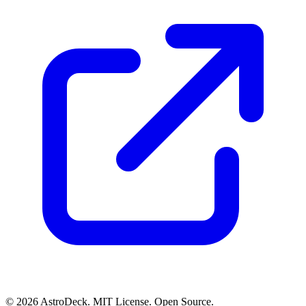
© 2026 AstroDeck. MIT License. Open Source.