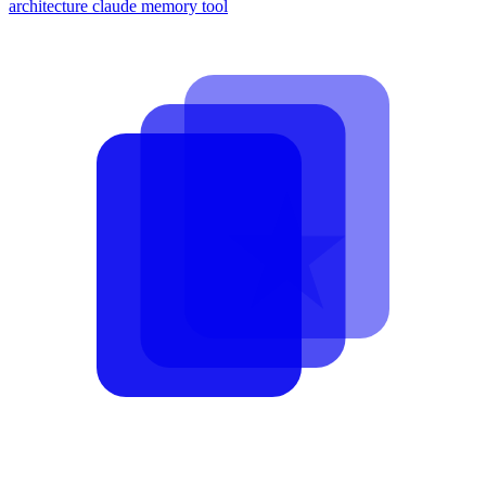
architecture
claude memory tool