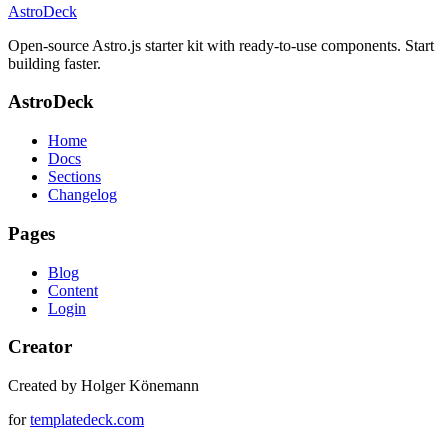
AstroDeck
Open-source Astro.js starter kit with ready-to-use components. Start
building faster.
AstroDeck
Home
Docs
Sections
Changelog
Pages
Blog
Content
Login
Creator
Created by Holger Könemann
for
templatedeck.com