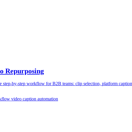
eo Repurposing
step-by-step workflow for B2B teams: clip selection, platform caption
rkflow
video caption automation