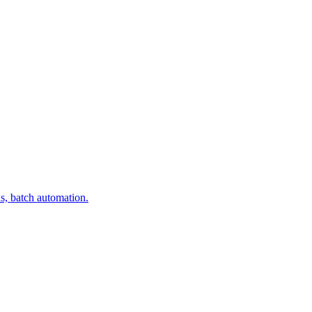
s, batch automation.