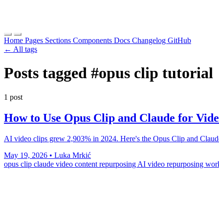
Home
Pages
Sections
Components
Docs
Changelog
GitHub
← All tags
Posts tagged
#opus clip tutorial
1 post
How to Use Opus Clip and Claude for Vid
AI video clips grew 2,903% in 2024. Here's the Opus Clip and Claude 
May 19, 2026
•
Luka Mrkić
opus clip claude
video content repurposing
AI video repurposing wo