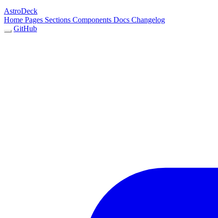
AstroDeck
Home
Pages
Sections
Components
Docs
Changelog
GitHub