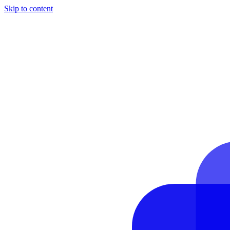
Skip to content