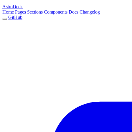
AstroDeck
Home
Pages
Sections
Components
Docs
Changelog
GitHub