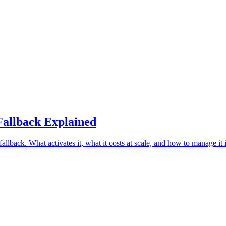
Fallback Explained
llback. What activates it, what it costs at scale, and how to manage it 