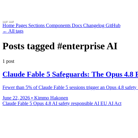
Home
Pages
Sections
Components
Docs
Changelog
GitHub
← All tags
Posts tagged
#enterprise AI
1 post
Claude Fable 5 Safeguards: The Opus 4.8 
Fewer than 5% of Claude Fable 5 sessions trigger an Opus 4.8 safety fa
June 22, 2026
•
Kimmo Hakonen
Claude Fable 5
Opus 4.8
AI safety
responsible AI
EU AI Act