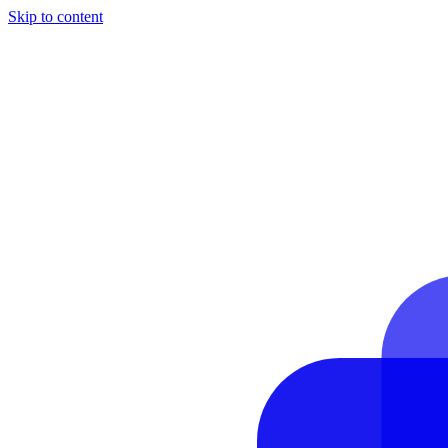
Skip to content