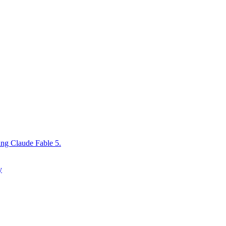
ing Claude Fable 5.
y