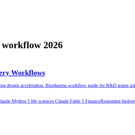
I workflow 2026
very Workflows
 drug design acceleration. Biopharma workflow guide for R&D teams us
laude Mythos 5 life sciences
Claude Fable 5 FinanceReasoning biolog