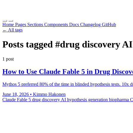
Home
Pages
Sections
Components
Docs
Changelog
GitHub
← All tags
Posts tagged
#drug discovery A
1 post
How to Use Claude Fable 5 in Drug Disco
Mythos 5 preferred 80% of the time in blinded hypothesis tests. 10x
June 18, 2026
•
Kimmo Hakonen
Claude Fable 5 drug discovery
AI hypothesis generation biopharma
C