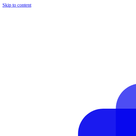
Skip to content