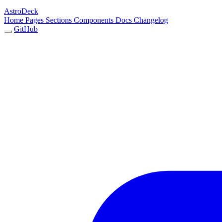
AstroDeck
Home
Pages
Sections
Components
Docs
Changelog
GitHub