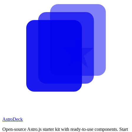
AstroDeck
Open-source Astro.js starter kit with ready-to-use components. Start