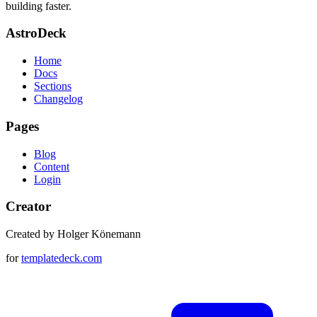
building faster.
AstroDeck
Home
Docs
Sections
Changelog
Pages
Blog
Content
Login
Creator
Created by Holger Könemann
for
templatedeck.com