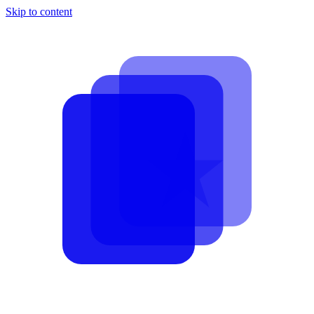
Skip to content