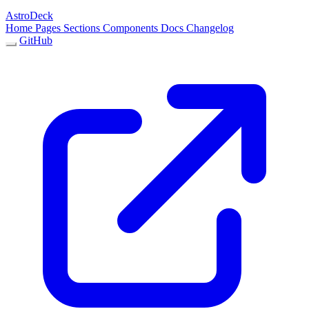
AstroDeck
Home
Pages
Sections
Components
Docs
Changelog
GitHub