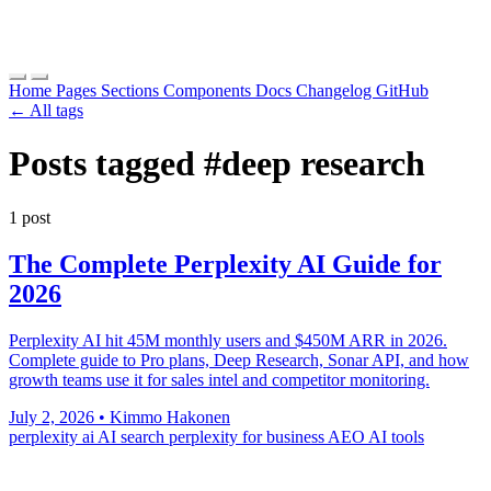
Home
Pages
Sections
Components
Docs
Changelog
GitHub
← All tags
Posts tagged
#deep research
1 post
The Complete Perplexity AI Guide for
2026
Perplexity AI hit 45M monthly users and $450M ARR in 2026.
Complete guide to Pro plans, Deep Research, Sonar API, and how
growth teams use it for sales intel and competitor monitoring.
July 2, 2026
•
Kimmo Hakonen
perplexity ai
AI search
perplexity for business
AEO
AI tools