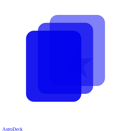
AstroDeck