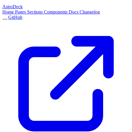
AstroDeck
Home
Pages
Sections
Components
Docs
Changelog
GitHub