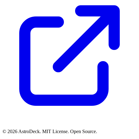
© 2026 AstroDeck. MIT License. Open Source.