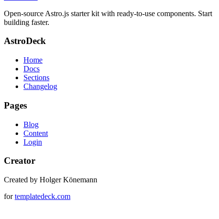
Open-source Astro.js starter kit with ready-to-use components. Start
building faster.
AstroDeck
Home
Docs
Sections
Changelog
Pages
Blog
Content
Login
Creator
Created by Holger Könemann
for
templatedeck.com