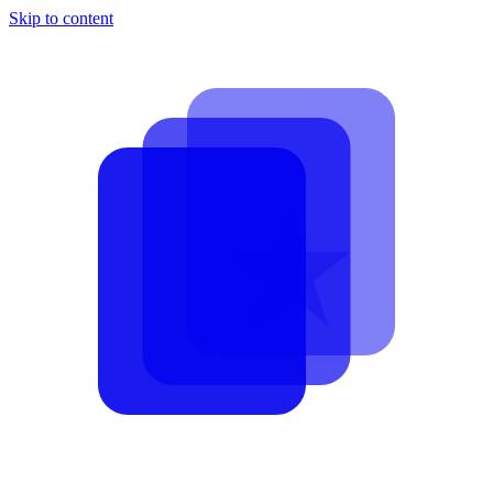
Skip to content