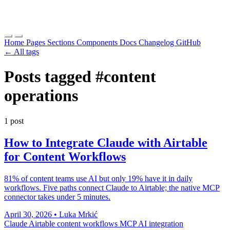
Home
Pages
Sections
Components
Docs
Changelog
GitHub
← All tags
Posts tagged
#content
operations
1 post
How to Integrate Claude with Airtable
for Content Workflows
81% of content teams use AI but only 19% have it in daily
workflows. Five paths connect Claude to Airtable; the native MCP
connector takes under 5 minutes.
April 30, 2026
•
Luka Mrkić
Claude
Airtable
content workflows
MCP
AI integration