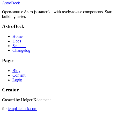
AstroDeck
Open-source Astro.js starter kit with ready-to-use components. Start
building faster.
AstroDeck
Home
Docs
Sections
Changelog
Pages
Blog
Content
Login
Creator
Created by Holger Könemann
for
templatedeck.com