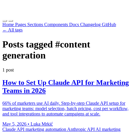
Home
Pages
Sections
Components
Docs
Changelog
GitHub
← All tags
Posts tagged
#content
generation
1 post
How to Set Up Claude API for Marketing
Teams in 2026
66% of marketers use AI daily. Step-by-step Claude API setup for
marketing teams: model selection, batch pricing, cost per workflow,
and tool integrations to automate campaigns at scale.
May 5, 2026
•
Luka Mrkić
Claude API
marketing automation
Anthropic API
AI marketing