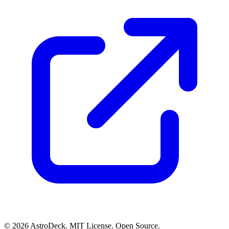
© 2026 AstroDeck. MIT License. Open Source.