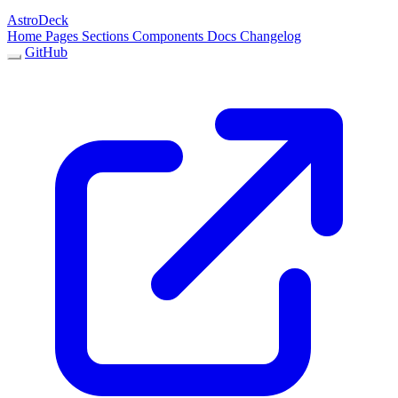
AstroDeck
Home
Pages
Sections
Components
Docs
Changelog
GitHub