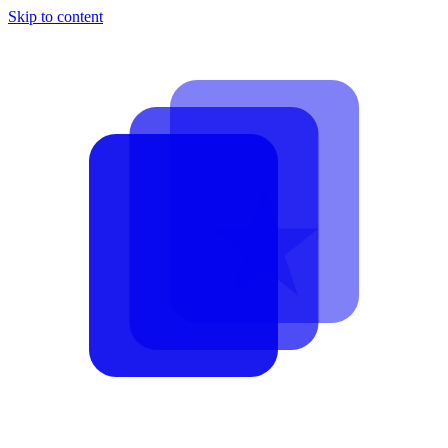
Skip to content