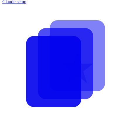
Claude setup