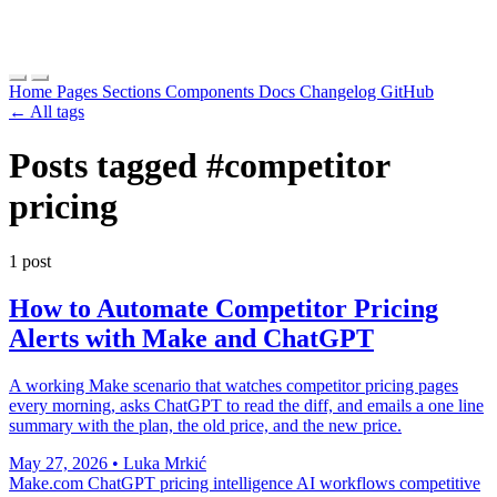
Home
Pages
Sections
Components
Docs
Changelog
GitHub
← All tags
Posts tagged
#competitor
pricing
1 post
How to Automate Competitor Pricing
Alerts with Make and ChatGPT
A working Make scenario that watches competitor pricing pages
every morning, asks ChatGPT to read the diff, and emails a one line
summary with the plan, the old price, and the new price.
May 27, 2026
•
Luka Mrkić
Make.com
ChatGPT
pricing intelligence
AI workflows
competitive