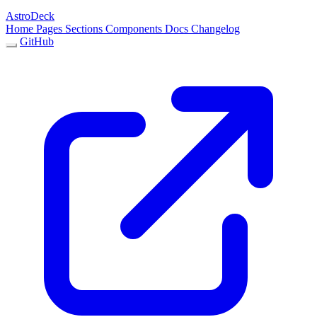
AstroDeck
Home
Pages
Sections
Components
Docs
Changelog
GitHub