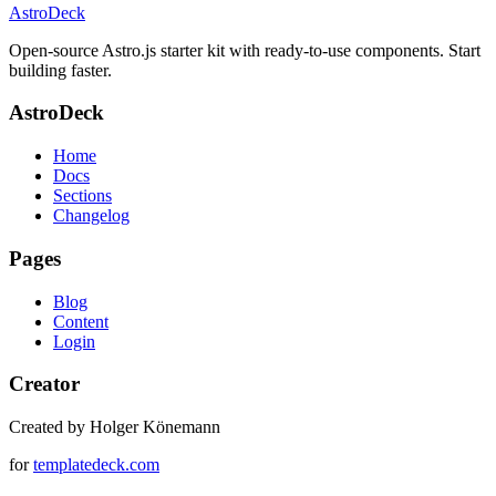
AstroDeck
Open-source Astro.js starter kit with ready-to-use components. Start
building faster.
AstroDeck
Home
Docs
Sections
Changelog
Pages
Blog
Content
Login
Creator
Created by Holger Könemann
for
templatedeck.com