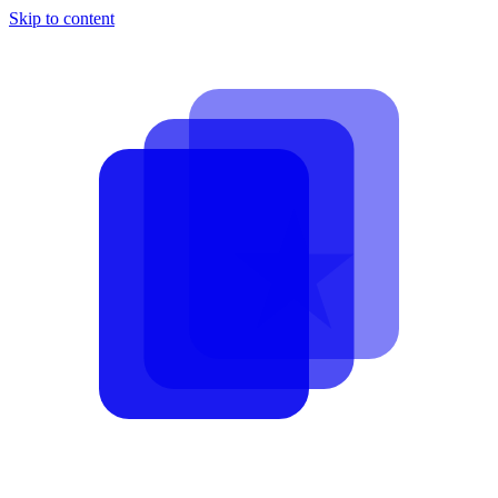
Skip to content