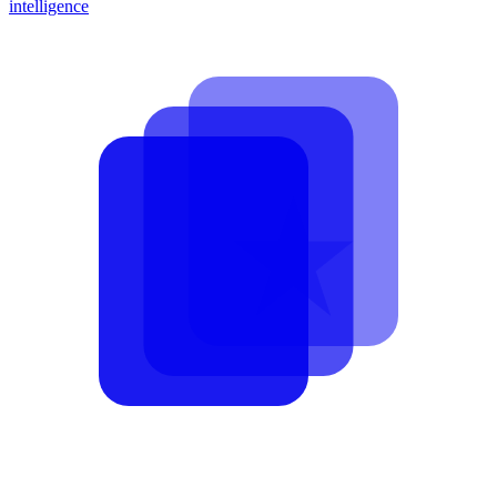
intelligence