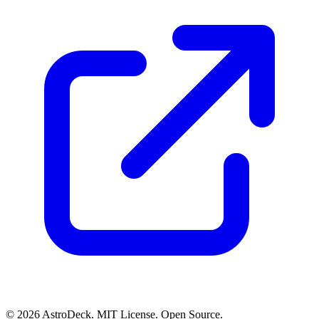
© 2026 AstroDeck. MIT License. Open Source.