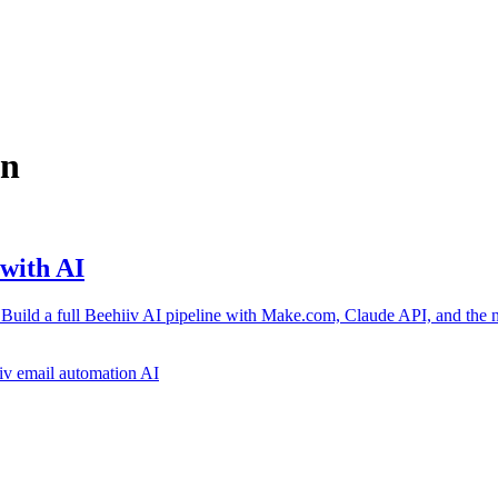
on
with AI
 Build a full Beehiiv AI pipeline with Make.com, Claude API, and the 
iv
email automation AI