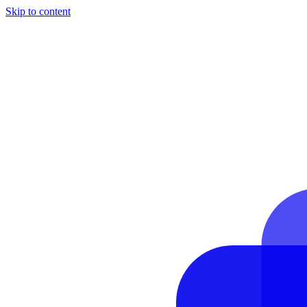
Skip to content