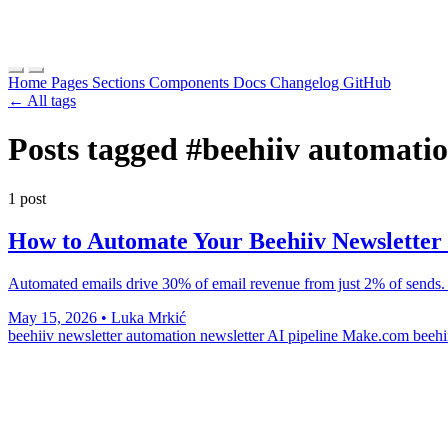
Home
Pages
Sections
Components
Docs
Changelog
GitHub
← All tags
Posts tagged
#beehiiv automati
1 post
How to Automate Your Beehiiv Newsletter 
Automated emails drive 30% of email revenue from just 2% of sends.
May 15, 2026
•
Luka Mrkić
beehiiv newsletter automation
newsletter AI pipeline
Make.com beehi