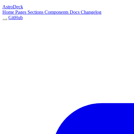
AstroDeck
Home
Pages
Sections
Components
Docs
Changelog
GitHub