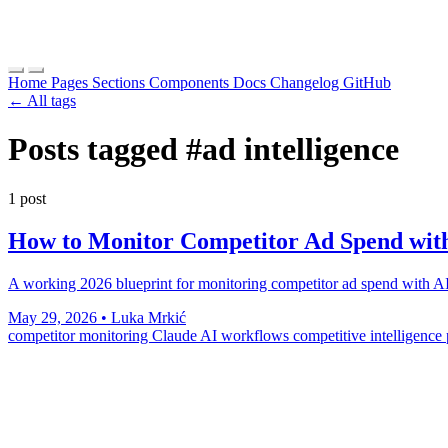
Home
Pages
Sections
Components
Docs
Changelog
GitHub
← All tags
Posts tagged
#ad intelligence
1 post
How to Monitor Competitor Ad Spend with
A working 2026 blueprint for monitoring competitor ad spend with AI
May 29, 2026
•
Luka Mrkić
competitor monitoring
Claude
AI workflows
competitive intelligence