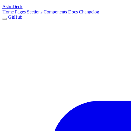
AstroDeck
Home
Pages
Sections
Components
Docs
Changelog
GitHub