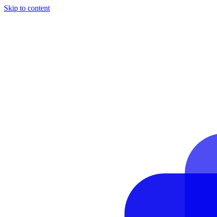
Skip to content