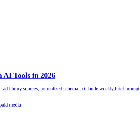
 AI Tools in 2026
: ad library sources, normalized schema, a Claude weekly brief prompt
paid media