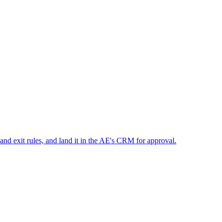
 and exit rules, and land it in the AE's CRM for approval.