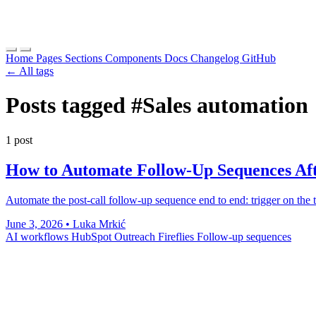
Home
Pages
Sections
Components
Docs
Changelog
GitHub
← All tags
Posts tagged
#Sales automation
1 post
How to Automate Follow-Up Sequences Afte
Automate the post-call follow-up sequence end to end: trigger on the tr
June 3, 2026
•
Luka Mrkić
AI workflows
HubSpot
Outreach
Fireflies
Follow-up sequences