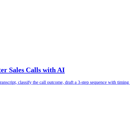
r Sales Calls with AI
anscript, classify the call outcome, draft a 3-step sequence with timing