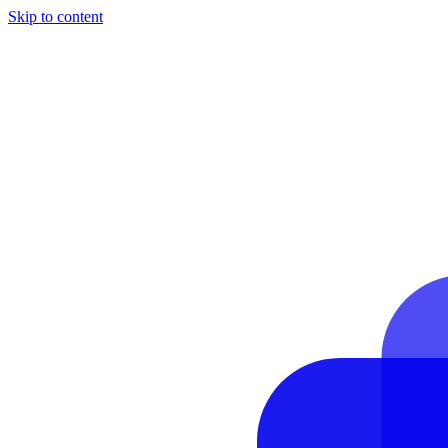
Skip to content