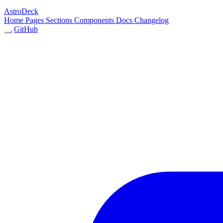
AstroDeck
Home
Pages
Sections
Components
Docs
Changelog
GitHub