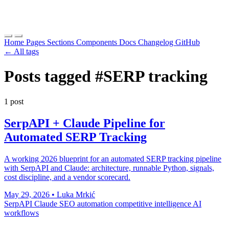
Home
Pages
Sections
Components
Docs
Changelog
GitHub
← All tags
Posts tagged
#SERP tracking
1 post
SerpAPI + Claude Pipeline for
Automated SERP Tracking
A working 2026 blueprint for an automated SERP tracking pipeline
with SerpAPI and Claude: architecture, runnable Python, signals,
cost discipline, and a vendor scorecard.
May 29, 2026
•
Luka Mrkić
SerpAPI
Claude
SEO automation
competitive intelligence
AI
workflows