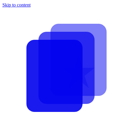
Skip to content