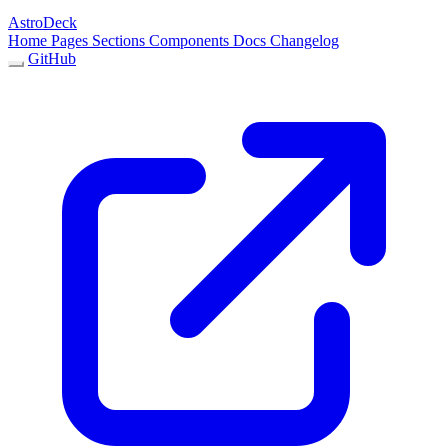
AstroDeck
Home
Pages
Sections
Components
Docs
Changelog
GitHub