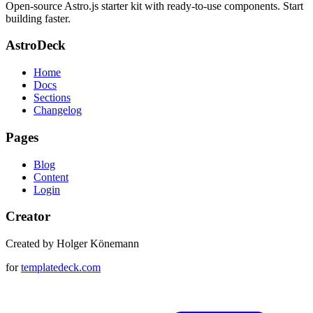
Open-source Astro.js starter kit with ready-to-use components. Start
building faster.
AstroDeck
Home
Docs
Sections
Changelog
Pages
Blog
Content
Login
Creator
Created by Holger Könemann
for
templatedeck.com