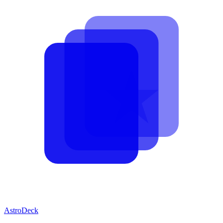
AstroDeck