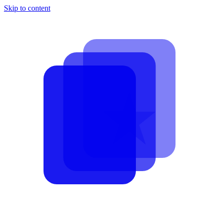
Skip to content