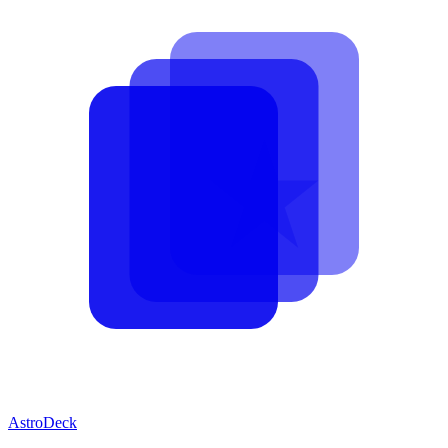
AstroDeck