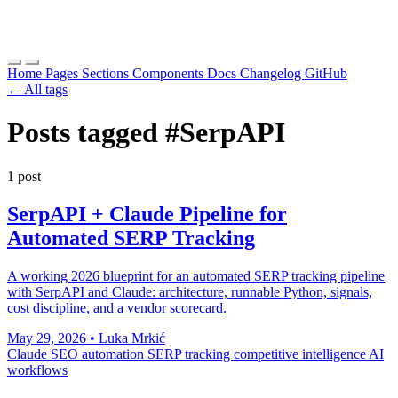
Home
Pages
Sections
Components
Docs
Changelog
GitHub
← All tags
Posts tagged
#SerpAPI
1 post
SerpAPI + Claude Pipeline for
Automated SERP Tracking
A working 2026 blueprint for an automated SERP tracking pipeline
with SerpAPI and Claude: architecture, runnable Python, signals,
cost discipline, and a vendor scorecard.
May 29, 2026
•
Luka Mrkić
Claude
SEO automation
SERP tracking
competitive intelligence
AI
workflows