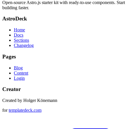
Open-source Astro.js starter kit with ready-to-use components. Start
building faster.
AstroDeck
Home
Docs
Sections
Changelog
Pages
Blog
Content
Login
Creator
Created by Holger Könemann
for
templatedeck.com