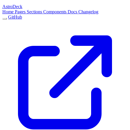
AstroDeck
Home
Pages
Sections
Components
Docs
Changelog
GitHub