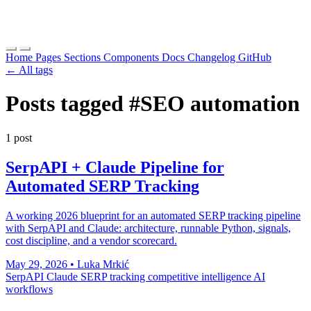
Home
Pages
Sections
Components
Docs
Changelog
GitHub
← All tags
Posts tagged
#SEO automation
1 post
SerpAPI + Claude Pipeline for
Automated SERP Tracking
A working 2026 blueprint for an automated SERP tracking pipeline
with SerpAPI and Claude: architecture, runnable Python, signals,
cost discipline, and a vendor scorecard.
May 29, 2026
•
Luka Mrkić
SerpAPI
Claude
SERP tracking
competitive intelligence
AI
workflows