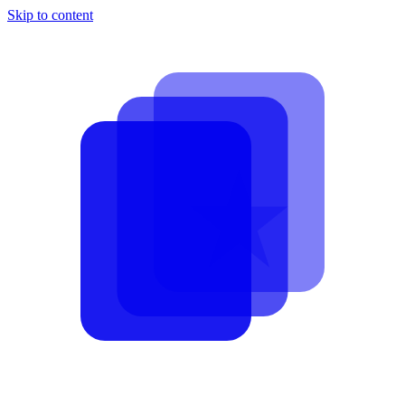
Skip to content