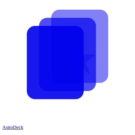
AstroDeck