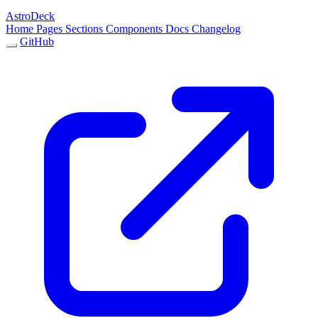
AstroDeck
Home
Pages
Sections
Components
Docs
Changelog
GitHub