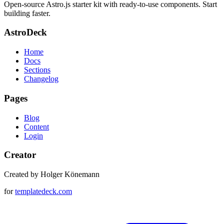
Open-source Astro.js starter kit with ready-to-use components. Start
building faster.
AstroDeck
Home
Docs
Sections
Changelog
Pages
Blog
Content
Login
Creator
Created by Holger Könemann
for
templatedeck.com