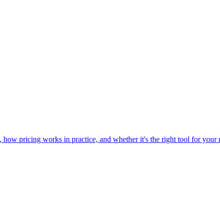
w pricing works in practice, and whether it's the right tool for your n