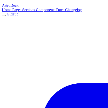
AstroDeck
Home
Pages
Sections
Components
Docs
Changelog
GitHub