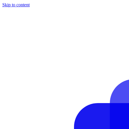
Skip to content