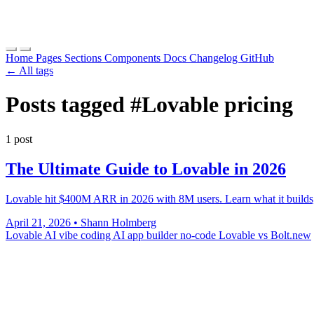
Home
Pages
Sections
Components
Docs
Changelog
GitHub
← All tags
Posts tagged
#Lovable pricing
1 post
The Ultimate Guide to Lovable in 2026
Lovable hit $400M ARR in 2026 with 8M users. Learn what it builds, ho
April 21, 2026
•
Shann Holmberg
Lovable AI
vibe coding
AI app builder
no-code
Lovable vs Bolt.new