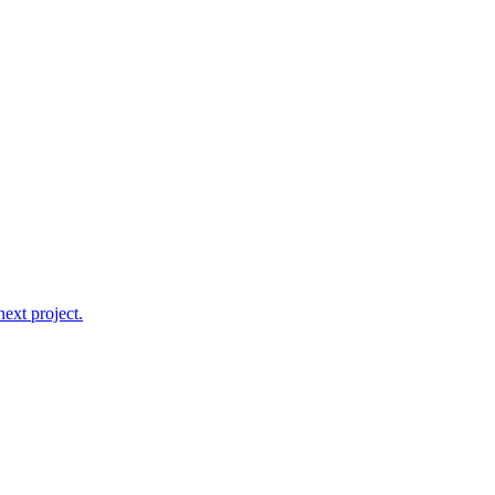
ext project.