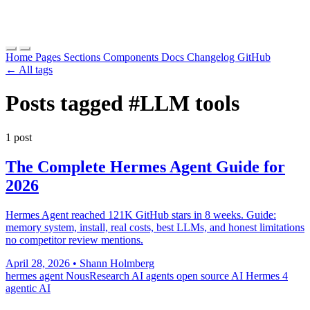
Home
Pages
Sections
Components
Docs
Changelog
GitHub
← All tags
Posts tagged
#LLM tools
1 post
The Complete Hermes Agent Guide for
2026
Hermes Agent reached 121K GitHub stars in 8 weeks. Guide:
memory system, install, real costs, best LLMs, and honest limitations
no competitor review mentions.
April 28, 2026
•
Shann Holmberg
hermes agent
NousResearch
AI agents
open source AI
Hermes 4
agentic AI