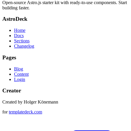
Open-source Astro.js starter kit with ready-to-use components. Start
building faster.
AstroDeck
Home
Docs
Sections
Changelog
Pages
Blog
Content
Login
Creator
Created by Holger Könemann
for
templatedeck.com