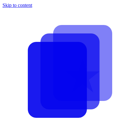
Skip to content