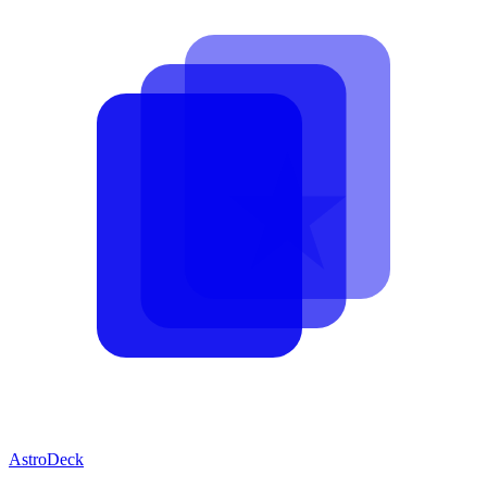
AstroDeck