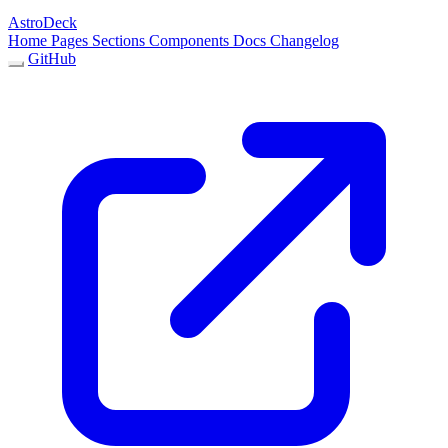
AstroDeck
Home
Pages
Sections
Components
Docs
Changelog
GitHub