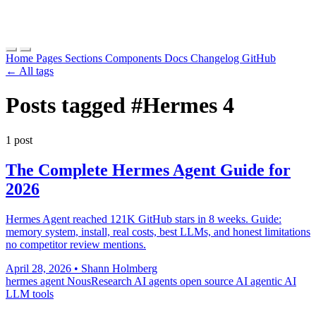
Home
Pages
Sections
Components
Docs
Changelog
GitHub
← All tags
Posts tagged
#Hermes 4
1 post
The Complete Hermes Agent Guide for
2026
Hermes Agent reached 121K GitHub stars in 8 weeks. Guide:
memory system, install, real costs, best LLMs, and honest limitations
no competitor review mentions.
April 28, 2026
•
Shann Holmberg
hermes agent
NousResearch
AI agents
open source AI
agentic AI
LLM tools