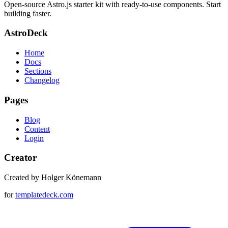
Open-source Astro.js starter kit with ready-to-use components. Start
building faster.
AstroDeck
Home
Docs
Sections
Changelog
Pages
Blog
Content
Login
Creator
Created by Holger Könemann
for
templatedeck.com