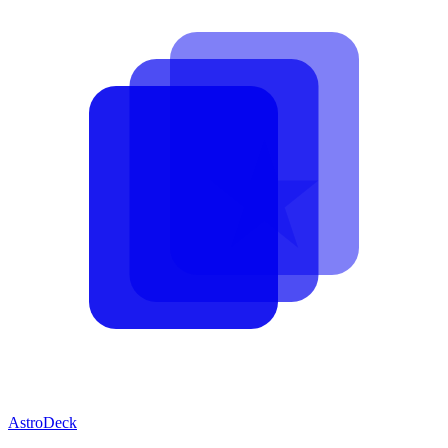
AstroDeck