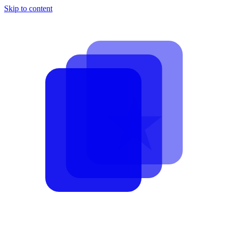
Skip to content