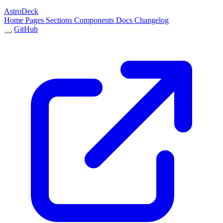
AstroDeck
Home
Pages
Sections
Components
Docs
Changelog
GitHub