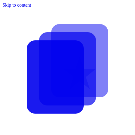
Skip to content