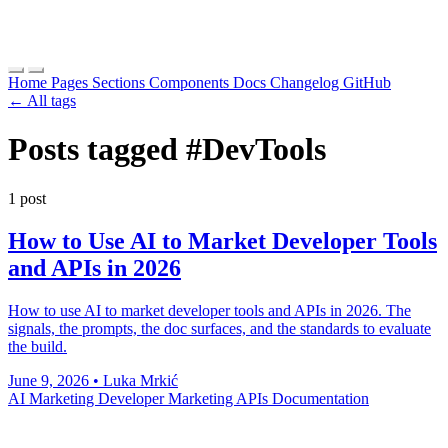
Home
Pages
Sections
Components
Docs
Changelog
GitHub
← All tags
Posts tagged
#DevTools
1 post
How to Use AI to Market Developer Tools
and APIs in 2026
How to use AI to market developer tools and APIs in 2026. The
signals, the prompts, the doc surfaces, and the standards to evaluate
the build.
June 9, 2026
•
Luka Mrkić
AI Marketing
Developer Marketing
APIs
Documentation