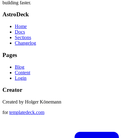
building faster.
AstroDeck
Home
Docs
Sections
Changelog
Pages
Blog
Content
Login
Creator
Created by Holger Könemann
for
templatedeck.com