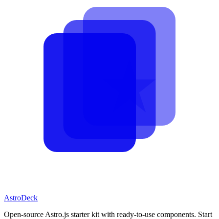
AstroDeck
Open-source Astro.js starter kit with ready-to-use components. Start