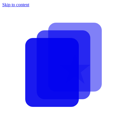
Skip to content