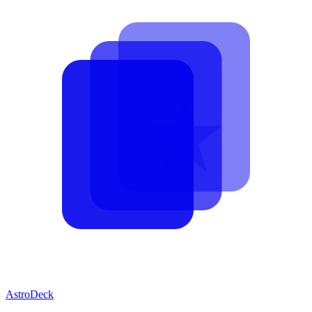
AstroDeck