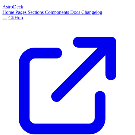
AstroDeck
Home
Pages
Sections
Components
Docs
Changelog
GitHub