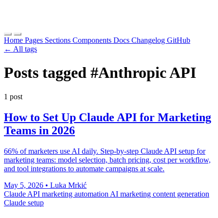
Home
Pages
Sections
Components
Docs
Changelog
GitHub
← All tags
Posts tagged
#Anthropic API
1 post
How to Set Up Claude API for Marketing
Teams in 2026
66% of marketers use AI daily. Step-by-step Claude API setup for
marketing teams: model selection, batch pricing, cost per workflow,
and tool integrations to automate campaigns at scale.
May 5, 2026
•
Luka Mrkić
Claude API
marketing automation
AI marketing
content generation
Claude setup