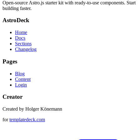
Open-source Astro.js starter kit with ready-to-use components. Start
building faster.
AstroDeck
Home
Docs
Sections
Changelog
Pages
Blog
Content
Login
Creator
Created by Holger Könemann
for
templatedeck.com