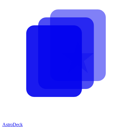
AstroDeck