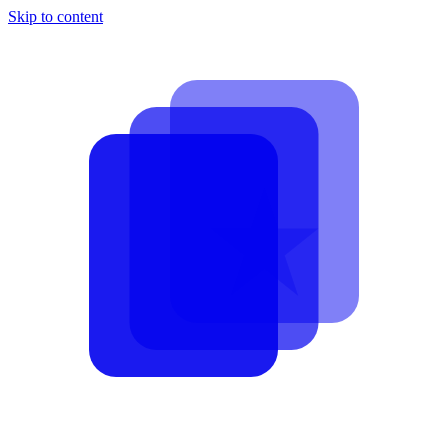
Skip to content