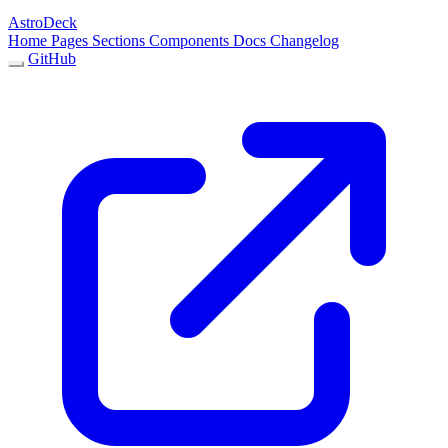
AstroDeck
Home
Pages
Sections
Components
Docs
Changelog
GitHub