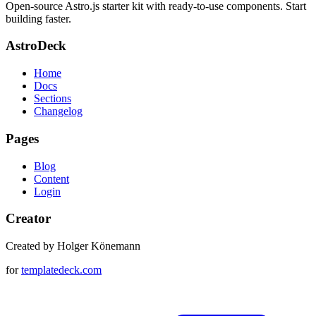
Open-source Astro.js starter kit with ready-to-use components. Start
building faster.
AstroDeck
Home
Docs
Sections
Changelog
Pages
Blog
Content
Login
Creator
Created by Holger Könemann
for
templatedeck.com