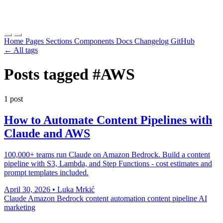
Home
Pages
Sections
Components
Docs
Changelog
GitHub
← All tags
Posts tagged
#AWS
1 post
How to Automate Content Pipelines with
Claude and AWS
100,000+ teams run Claude on Amazon Bedrock. Build a content
pipeline with S3, Lambda, and Step Functions - cost estimates and
prompt templates included.
April 30, 2026
•
Luka Mrkić
Claude
Amazon Bedrock
content automation
content pipeline
AI
marketing