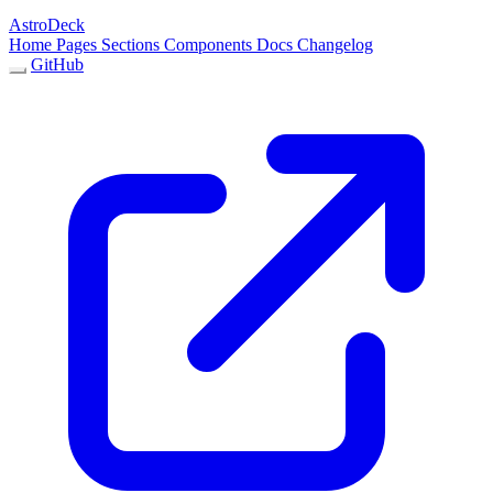
AstroDeck
Home
Pages
Sections
Components
Docs
Changelog
GitHub