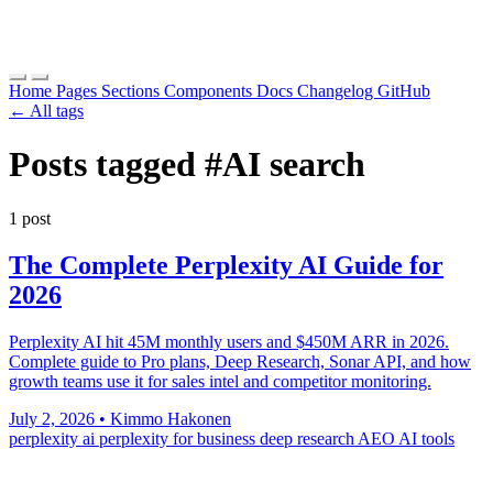
Home
Pages
Sections
Components
Docs
Changelog
GitHub
← All tags
Posts tagged
#AI search
1 post
The Complete Perplexity AI Guide for
2026
Perplexity AI hit 45M monthly users and $450M ARR in 2026.
Complete guide to Pro plans, Deep Research, Sonar API, and how
growth teams use it for sales intel and competitor monitoring.
July 2, 2026
•
Kimmo Hakonen
perplexity ai
perplexity for business
deep research
AEO
AI tools