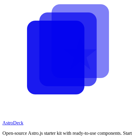
AstroDeck
Open-source Astro.js starter kit with ready-to-use components. Start