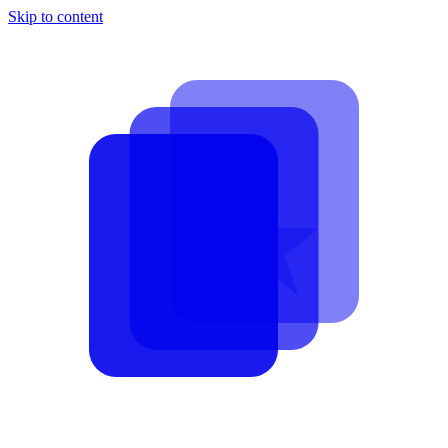
Skip to content