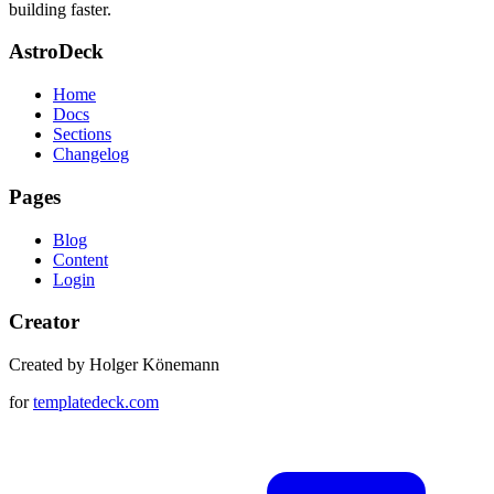
building faster.
AstroDeck
Home
Docs
Sections
Changelog
Pages
Blog
Content
Login
Creator
Created by Holger Könemann
for
templatedeck.com