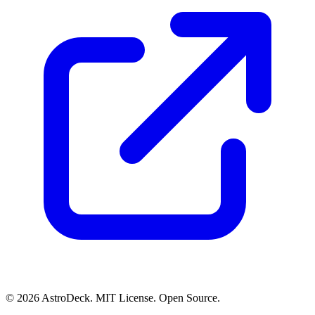
© 2026 AstroDeck. MIT License. Open Source.