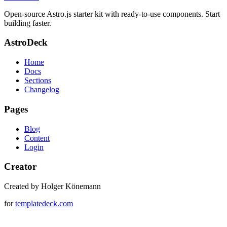
Open-source Astro.js starter kit with ready-to-use components. Start
building faster.
AstroDeck
Home
Docs
Sections
Changelog
Pages
Blog
Content
Login
Creator
Created by Holger Könemann
for
templatedeck.com