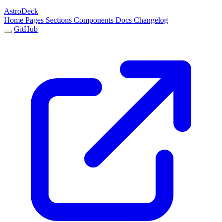
AstroDeck
Home
Pages
Sections
Components
Docs
Changelog
GitHub