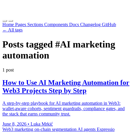
Home
Pages
Sections
Components
Docs
Changelog
GitHub
← All tags
Posts tagged
#AI marketing
automation
1 post
How to Use AI Marketing Automation for
Web3 Projects Step by Step
A step-by-step playbook for AI marketing automation in Web3:
wallet-aware cohorts, sentiment guardrails, compliance gates, and
the stack that earns community trust.
June 8, 2026
•
Luka Mrkić
Web3 marketing
on-chain segmentation
AI agents
Espressio