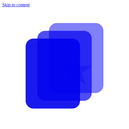
Skip to content