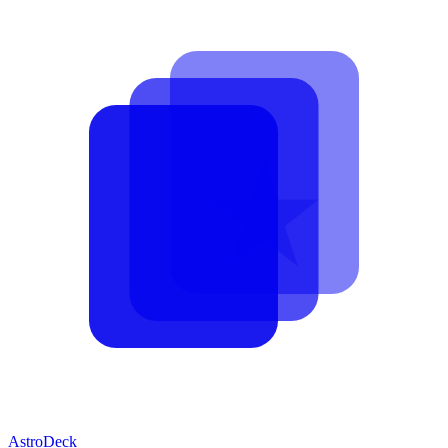
AstroDeck