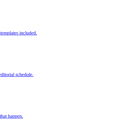
templates included.
ditorial schedule.
 that happen.