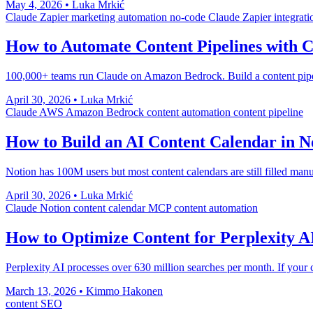
May 4, 2026
•
Luka Mrkić
Claude
Zapier
marketing automation
no-code
Claude Zapier integrati
How to Automate Content Pipelines with 
100,000+ teams run Claude on Amazon Bedrock. Build a content pipel
April 30, 2026
•
Luka Mrkić
Claude
AWS
Amazon Bedrock
content automation
content pipeline
How to Build an AI Content Calendar in N
Notion has 100M users but most content calendars are still filled man
April 30, 2026
•
Luka Mrkić
Claude
Notion
content calendar
MCP
content automation
How to Optimize Content for Perplexity A
Perplexity AI processes over 630 million searches per month. If your co
March 13, 2026
•
Kimmo Hakonen
content
SEO