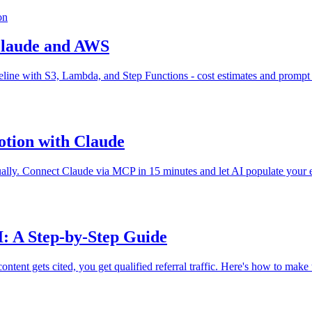
on
Claude and AWS
ine with S3, Lambda, and Step Functions - cost estimates and prompt 
otion with Claude
ually. Connect Claude via MCP in 15 minutes and let AI populate your e
I: A Step-by-Step Guide
ntent gets cited, you get qualified referral traffic. Here's how to make