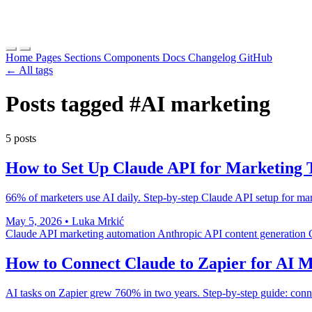
Home
Pages
Sections
Components
Docs
Changelog
GitHub
← All tags
Posts tagged
#AI marketing
5 posts
How to Set Up Claude API for Marketing 
66% of marketers use AI daily. Step-by-step Claude API setup for mark
May 5, 2026
•
Luka Mrkić
Claude API
marketing automation
Anthropic API
content generation
How to Connect Claude to Zapier for AI 
AI tasks on Zapier grew 760% in two years. Step-by-step guide: conn