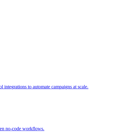
l integrations to automate campaigns at scale.
oven no-code workflows.