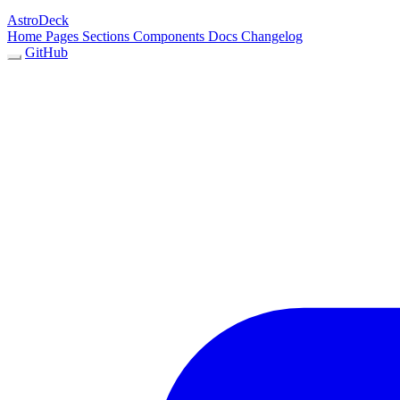
AstroDeck
Home
Pages
Sections
Components
Docs
Changelog
GitHub