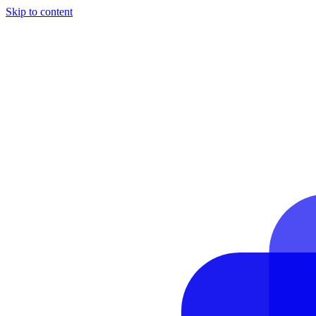
Skip to content