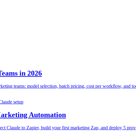
Teams in 2026
eting teams: model selection, batch pricing, cost per workflow, and too
Claude setup
Marketing Automation
ect Claude to Zapier, build your first marketing Zap, and deploy 5 pr