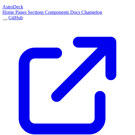
AstroDeck
Home
Pages
Sections
Components
Docs
Changelog
GitHub