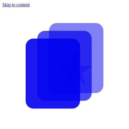
Skip to content