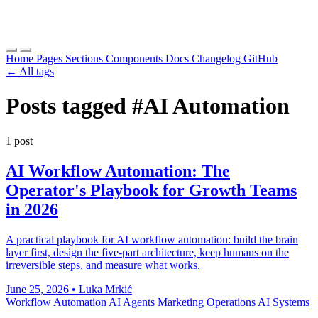
Home
Pages
Sections
Components
Docs
Changelog
GitHub
← All tags
Posts tagged
#AI Automation
1 post
AI Workflow Automation: The
Operator's Playbook for Growth Teams
in 2026
A practical playbook for AI workflow automation: build the brain
layer first, design the five-part architecture, keep humans on the
irreversible steps, and measure what works.
June 25, 2026
•
Luka Mrkić
Workflow Automation
AI Agents
Marketing Operations
AI Systems