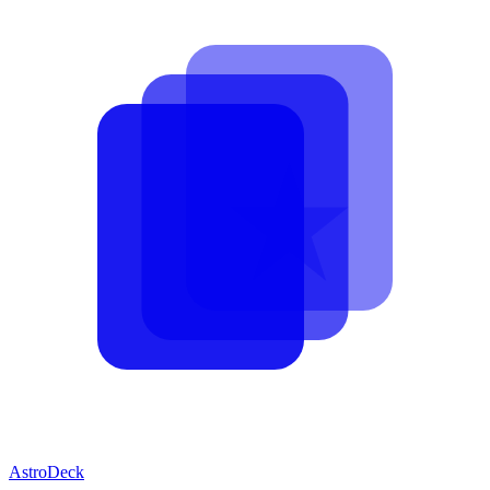
AstroDeck