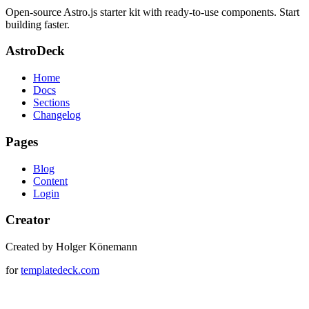
Open-source Astro.js starter kit with ready-to-use components. Start
building faster.
AstroDeck
Home
Docs
Sections
Changelog
Pages
Blog
Content
Login
Creator
Created by Holger Könemann
for
templatedeck.com