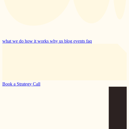
what we do
how it works
why us
blog
events
faq
Book a Strategy Call