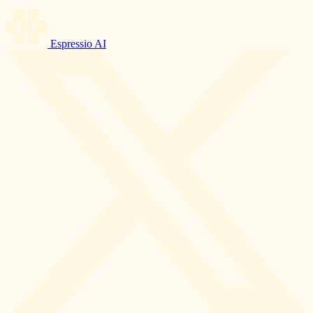
Espressio AI