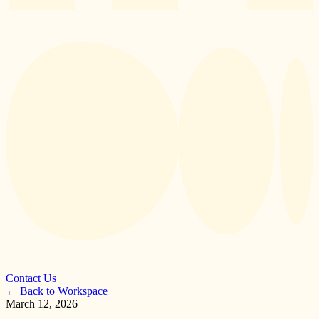
Contact Us
←
Back to Workspace
March 12, 2026