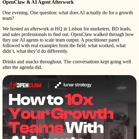
OpenClaw & AI Agent Afterwork
One evening. One question: what does AI actually do for a growth
team?
We hosted an afterwork at HQ in Lisbon for marketers, BD leads,
and sales professionals to find out. OpenClaw walked through how
they use AI agents to scale team output. A practitioner panel
followed with real examples from the field: what worked, what
didn’t, what they’d do differently.
Drinks and snacks throughout. The conversations kept going well
after the agenda did.