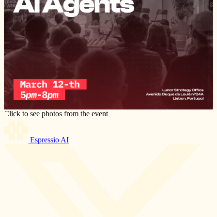
Click to see photos from the event
Espressio AI