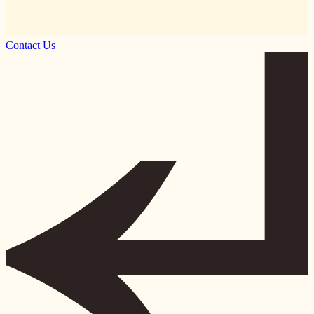
Contact Us