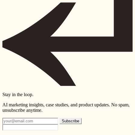
Stay in the loop.
AI marketing insights, case studies, and product updates. No spam,
unsubscribe anytime.
Subscribe