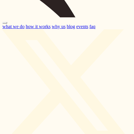
what we do
how it works
why us
blog
events
faq