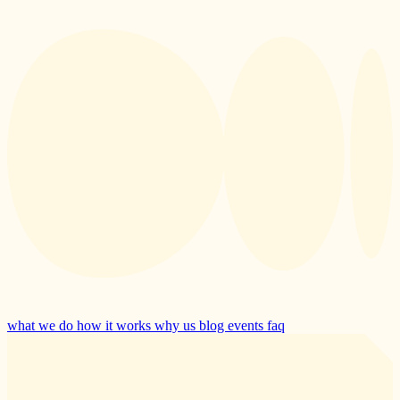
what we do
how it works
why us
blog
events
faq