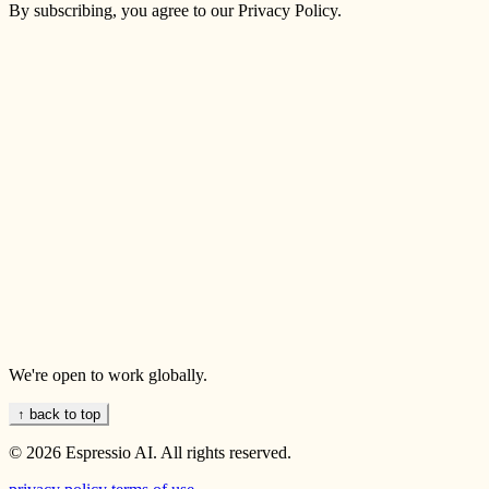
By subscribing, you agree to our Privacy Policy.
We're open to work globally.
↑ back to top
© 2026 Espressio AI. All rights reserved.