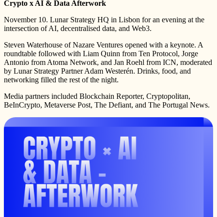
Crypto x AI & Data Afterwork
November 10. Lunar Strategy HQ in Lisbon for an evening at the
intersection of AI, decentralised data, and Web3.
Steven Waterhouse of Nazare Ventures opened with a keynote. A
roundtable followed with Liam Quinn from Ten Protocol, Jorge
Antonio from Atoma Network, and Jan Roehl from ICN, moderated
by Lunar Strategy Partner Adam Westerén. Drinks, food, and
networking filled the rest of the night.
Media partners included Blockchain Reporter, Cryptopolitan,
BeInCrypto, Metaverse Post, The Defiant, and The Portugal News.