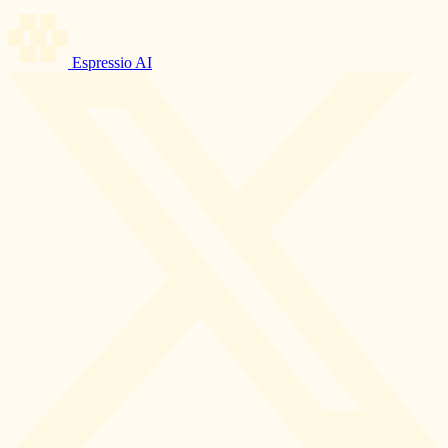
Espressio AI