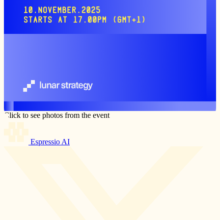
Click to see photos from the event
Espressio AI