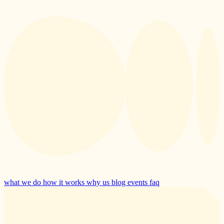
what we do
how it works
why us
blog
events
faq