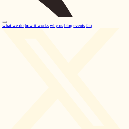
what we do
how it works
why us
blog
events
faq