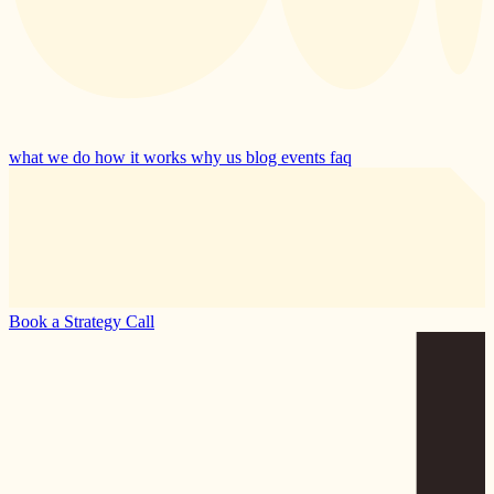
what we do
how it works
why us
blog
events
faq
Book a Strategy Call