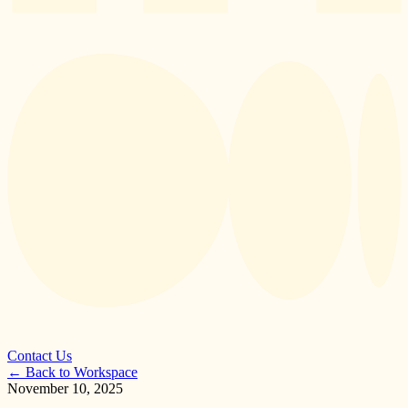
Contact Us
←
Back to Workspace
November 10, 2025