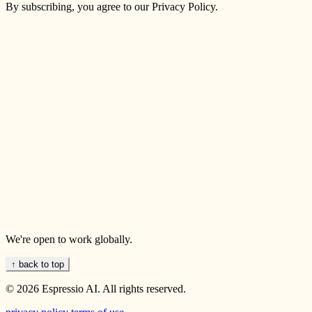
By subscribing, you agree to our Privacy Policy.
We're open to work globally.
↑ back to top
© 2026 Espressio AI. All rights reserved.