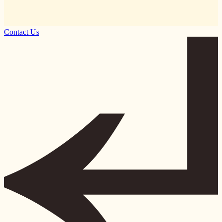
Contact Us