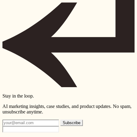
Stay in the loop.
AI marketing insights, case studies, and product updates. No spam,
unsubscribe anytime.
Subscribe