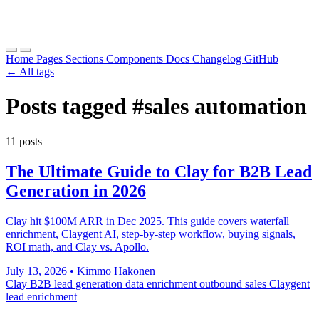
Home
Pages
Sections
Components
Docs
Changelog
GitHub
← All tags
Posts tagged
#sales automation
11 posts
The Ultimate Guide to Clay for B2B Lead
Generation in 2026
Clay hit $100M ARR in Dec 2025. This guide covers waterfall
enrichment, Claygent AI, step-by-step workflow, buying signals,
ROI math, and Clay vs. Apollo.
July 13, 2026
•
Kimmo Hakonen
Clay
B2B lead generation
data enrichment
outbound sales
Claygent
lead enrichment