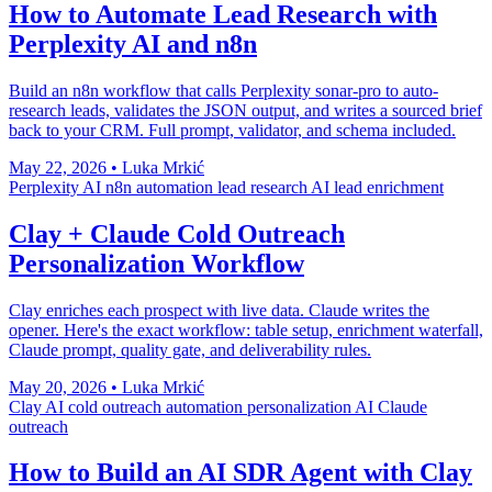
How to Automate Lead Research with
Perplexity AI and n8n
Build an n8n workflow that calls Perplexity sonar-pro to auto-
research leads, validates the JSON output, and writes a sourced brief
back to your CRM. Full prompt, validator, and schema included.
May 22, 2026
•
Luka Mrkić
Perplexity AI
n8n automation
lead research
AI lead enrichment
Clay + Claude Cold Outreach
Personalization Workflow
Clay enriches each prospect with live data. Claude writes the
opener. Here's the exact workflow: table setup, enrichment waterfall,
Claude prompt, quality gate, and deliverability rules.
May 20, 2026
•
Luka Mrkić
Clay AI
cold outreach automation
personalization AI
Claude
outreach
How to Build an AI SDR Agent with Clay