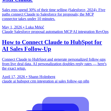
Sales reps spend 30% of their time selling (Salesforce, 2024). Five
paths connect Claude to Salesforce for proposals; the MCP
connector takes under 10 minutes.
May 1, 2026
•
Luka Mrkić
Claude
Salesforce
proposal automation
MCP
AI integration
RevOps
How to Connect Claude to HubSpot for
AI Sales Follow-Up
Connect Claude to HubSpot and generate personalized follow-ups
from live deal data. AI personalization doubles reply rates — here's
the exact setup.
April 17, 2026
•
Shann Holmberg
claude ai
hubspot
crm integration
ai sales follow-up
n8n