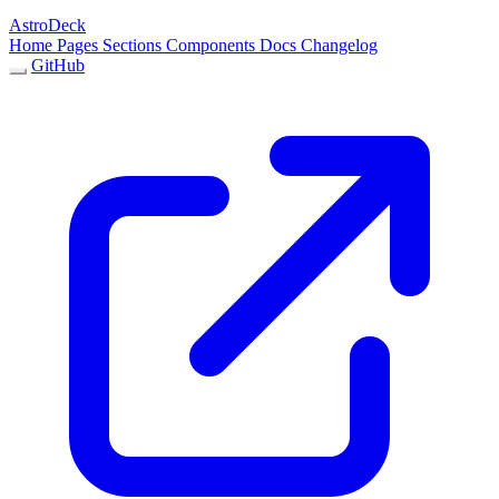
AstroDeck
Home
Pages
Sections
Components
Docs
Changelog
GitHub