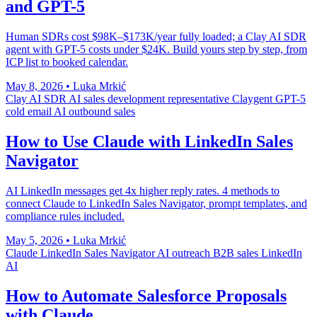
and GPT-5
Human SDRs cost $98K–$173K/year fully loaded; a Clay AI SDR
agent with GPT-5 costs under $24K. Build yours step by step, from
ICP list to booked calendar.
May 8, 2026
•
Luka Mrkić
Clay AI SDR
AI sales development representative
Claygent
GPT-5
cold email
AI outbound sales
How to Use Claude with LinkedIn Sales
Navigator
AI LinkedIn messages get 4x higher reply rates. 4 methods to
connect Claude to LinkedIn Sales Navigator, prompt templates, and
compliance rules included.
May 5, 2026
•
Luka Mrkić
Claude
LinkedIn Sales Navigator
AI outreach
B2B sales
LinkedIn
AI
How to Automate Salesforce Proposals
with Claude