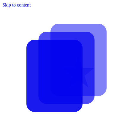
Skip to content