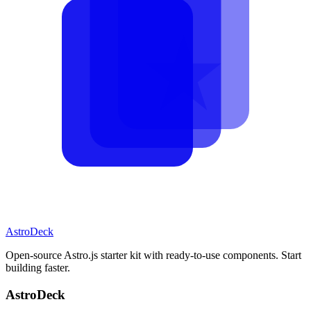
AstroDeck
Open-source Astro.js starter kit with ready-to-use components. Start
building faster.
AstroDeck