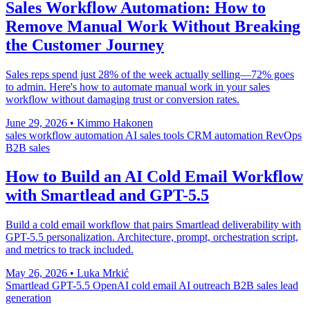
Sales Workflow Automation: How to
Remove Manual Work Without Breaking
the Customer Journey
Sales reps spend just 28% of the week actually selling—72% goes
to admin. Here's how to automate manual work in your sales
workflow without damaging trust or conversion rates.
June 29, 2026
•
Kimmo Hakonen
sales workflow automation
AI sales tools
CRM automation
RevOps
B2B sales
How to Build an AI Cold Email Workflow
with Smartlead and GPT-5.5
Build a cold email workflow that pairs Smartlead deliverability with
GPT-5.5 personalization. Architecture, prompt, orchestration script,
and metrics to track included.
May 26, 2026
•
Luka Mrkić
Smartlead
GPT-5.5
OpenAI
cold email
AI outreach
B2B sales
lead
generation