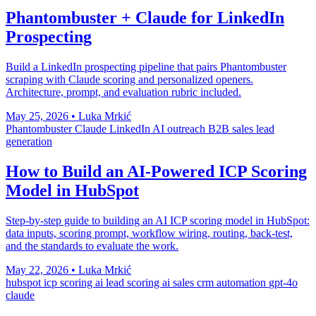
Phantombuster + Claude for LinkedIn
Prospecting
Build a LinkedIn prospecting pipeline that pairs Phantombuster
scraping with Claude scoring and personalized openers.
Architecture, prompt, and evaluation rubric included.
May 25, 2026
•
Luka Mrkić
Phantombuster
Claude
LinkedIn
AI outreach
B2B sales
lead
generation
How to Build an AI-Powered ICP Scoring
Model in HubSpot
Step-by-step guide to building an AI ICP scoring model in HubSpot:
data inputs, scoring prompt, workflow wiring, routing, back-test,
and the standards to evaluate the work.
May 22, 2026
•
Luka Mrkić
hubspot
icp scoring
ai lead scoring
ai sales
crm automation
gpt-4o
claude