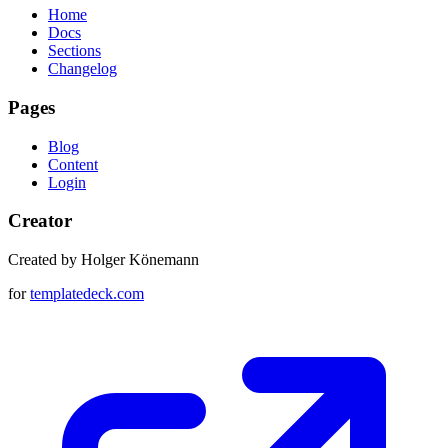
Home
Docs
Sections
Changelog
Pages
Blog
Content
Login
Creator
Created by Holger Könemann
for
templatedeck.com