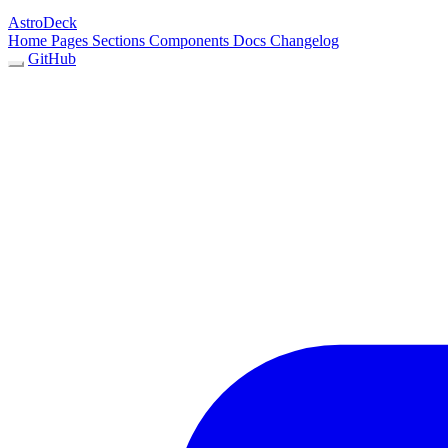
AstroDeck
Home
Pages
Sections
Components
Docs
Changelog
GitHub