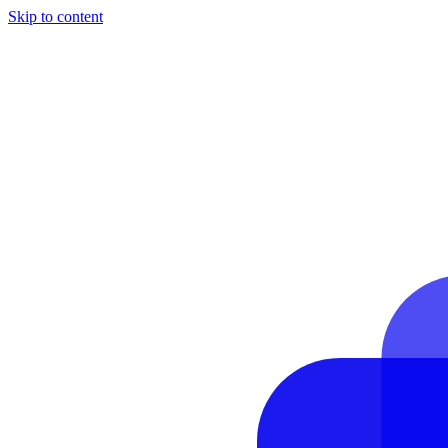
Skip to content