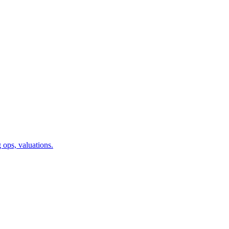
 ops, valuations.