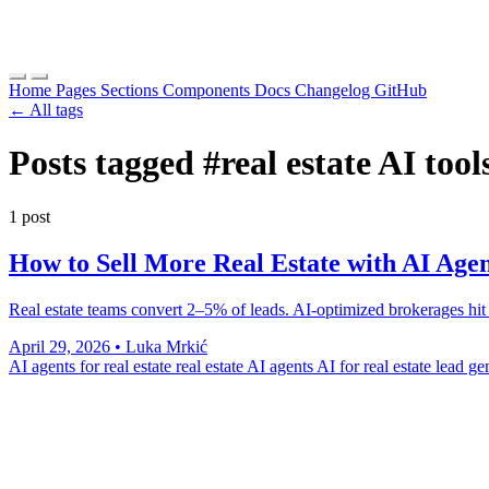
Home
Pages
Sections
Components
Docs
Changelog
GitHub
← All tags
Posts tagged
#real estate AI tool
1 post
How to Sell More Real Estate with AI Agen
Real estate teams convert 2–5% of leads. AI-optimized brokerages hit 8
April 29, 2026
•
Luka Mrkić
AI agents for real estate
real estate AI agents
AI for real estate lead g