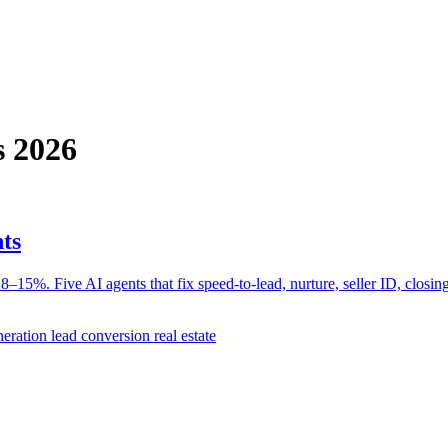
s 2026
ts
–15%. Five AI agents that fix speed-to-lead, nurture, seller ID, closing
eneration
lead conversion real estate