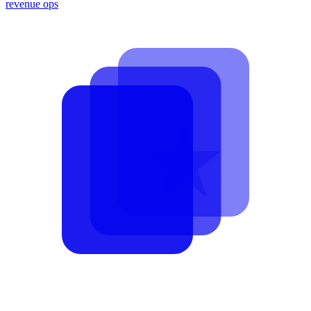
revenue ops