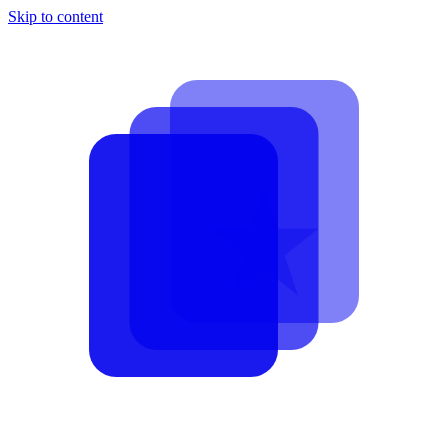
Skip to content