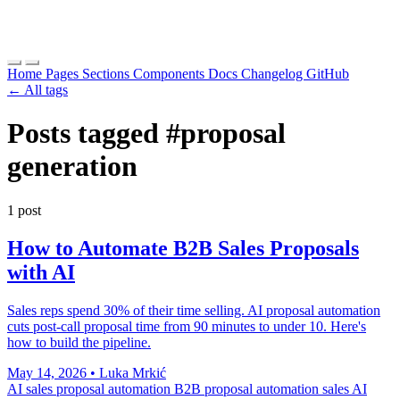
Home
Pages
Sections
Components
Docs
Changelog
GitHub
← All tags
Posts tagged
#proposal
generation
1 post
How to Automate B2B Sales Proposals
with AI
Sales reps spend 30% of their time selling. AI proposal automation
cuts post-call proposal time from 90 minutes to under 10. Here's
how to build the pipeline.
May 14, 2026
•
Luka Mrkić
AI sales proposal automation
B2B proposal automation
sales AI