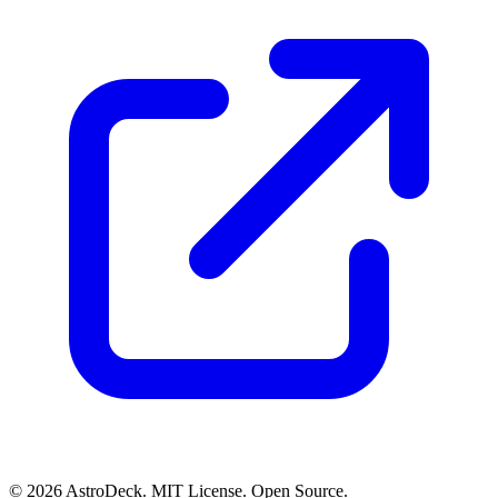
© 2026 AstroDeck. MIT License. Open Source.