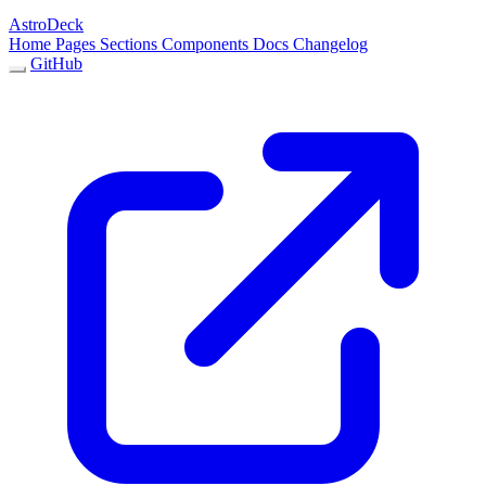
AstroDeck
Home
Pages
Sections
Components
Docs
Changelog
GitHub