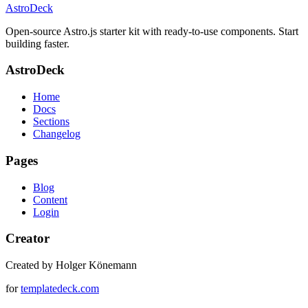
AstroDeck
Open-source Astro.js starter kit with ready-to-use components. Start
building faster.
AstroDeck
Home
Docs
Sections
Changelog
Pages
Blog
Content
Login
Creator
Created by Holger Könemann
for
templatedeck.com