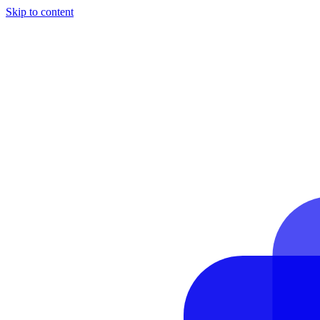
Skip to content