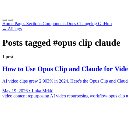
Home
Pages
Sections
Components
Docs
Changelog
GitHub
← All tags
Posts tagged
#opus clip claude
1 post
How to Use Opus Clip and Claude for Vid
AI video clips grew 2,903% in 2024. Here's the Opus Clip and Claude 
May 19, 2026
•
Luka Mrkić
video content repurposing
AI video repurposing workflow
opus clip t