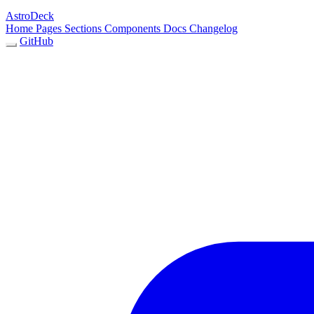
AstroDeck
Home
Pages
Sections
Components
Docs
Changelog
GitHub