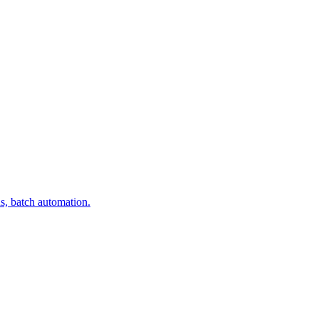
s, batch automation.