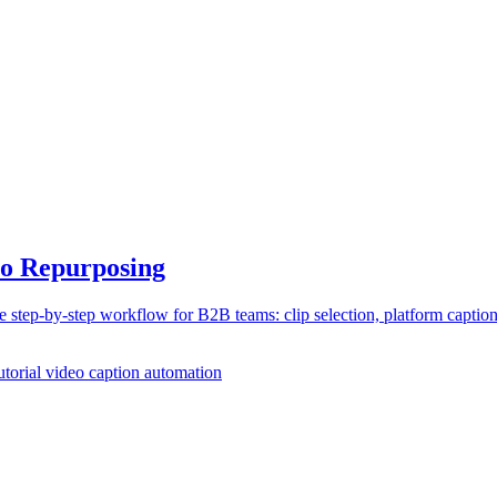
eo Repurposing
step-by-step workflow for B2B teams: clip selection, platform caption
utorial
video caption automation