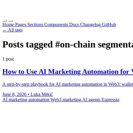
Home
Pages
Sections
Components
Docs
Changelog
GitHub
← All tags
Posts tagged
#on-chain segment
1 post
How to Use AI Marketing Automation for 
A step-by-step playbook for AI marketing automation in Web3: wallet-
June 8, 2026
•
Luka Mrkić
AI marketing automation
Web3 marketing
AI agents
Espressio