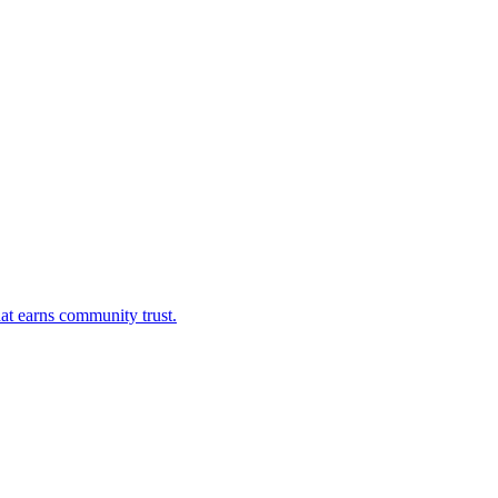
at earns community trust.