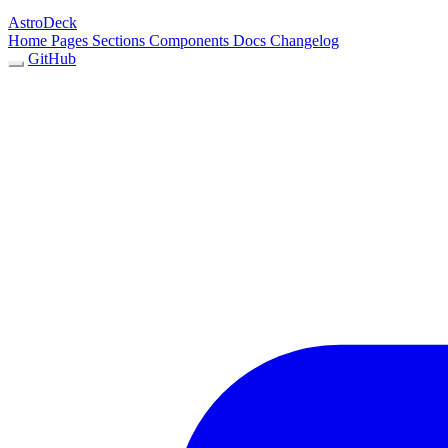
AstroDeck
Home
Pages
Sections
Components
Docs
Changelog
GitHub