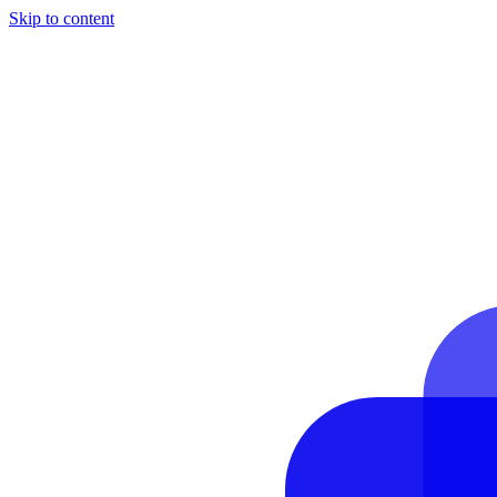
Skip to content