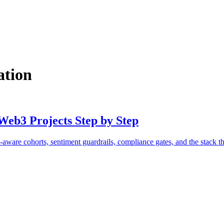
ation
Web3 Projects Step by Step
aware cohorts, sentiment guardrails, compliance gates, and the stack th