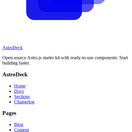
AstroDeck
Open-source Astro.js starter kit with ready-to-use components. Start
building faster.
AstroDeck
Home
Docs
Sections
Changelog
Pages
Blog
Content