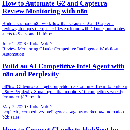
How to Automate G2 and Capterra
Review Monitoring with n8n
Build a six-node n8n workflow that scrapes G2 and Capterra
reviews, dedupes them, classifies each one with Claude, and routes
alerts to Slack and HubSpot.
June 1, 2026
•
Luka Mrkić
Review Monitoring
Claude
Competitive Intelligence
Workflow
Automation
Build an AI Competitive Intel Agent with
n8n and Perplexity
58% of CI teams can't get competitor data on time. Learn to build an
n8n + Perplexity Sonar agent that monitors 10 competitors weekly
for under $12/month.
May 7, 2026
•
Luka Mrkić
perplexity
competitive-intelligence
ai-agents
marketing-automation
b2b-sales
How to Connect Claude to HubSpot for