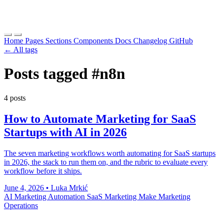
Home
Pages
Sections
Components
Docs
Changelog
GitHub
← All tags
Posts tagged
#n8n
4 posts
How to Automate Marketing for SaaS
Startups with AI in 2026
The seven marketing workflows worth automating for SaaS startups
in 2026, the stack to run them on, and the rubric to evaluate every
workflow before it ships.
June 4, 2026
•
Luka Mrkić
AI Marketing Automation
SaaS Marketing
Make
Marketing
Operations