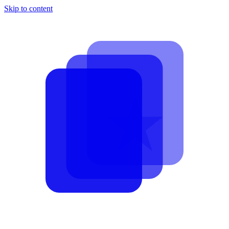
Skip to content