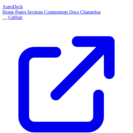
AstroDeck
Home
Pages
Sections
Components
Docs
Changelog
GitHub