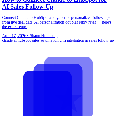
AI Sales Follow-Up
Connect Claude to HubSpot and generate personalized follow-ups
from live deal data. AI personalization doubles reply rates — here's
the exact setup.
April 17, 2026
•
Shann Holmberg
claude ai
hubspot
sales automation
crm integration
ai sales follow-up