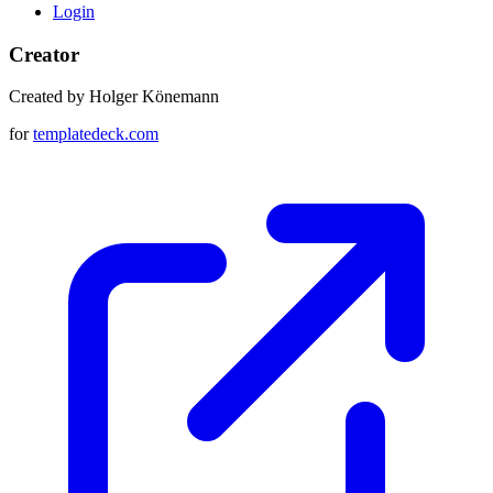
Login
Creator
Created by Holger Könemann
for
templatedeck.com