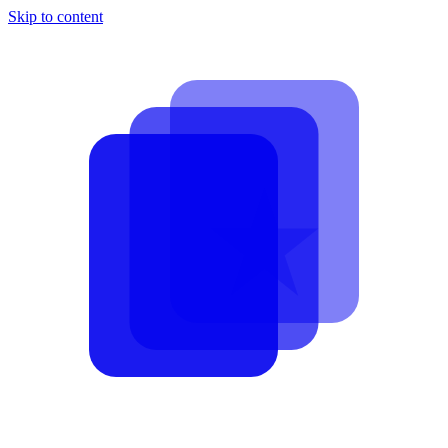
Skip to content