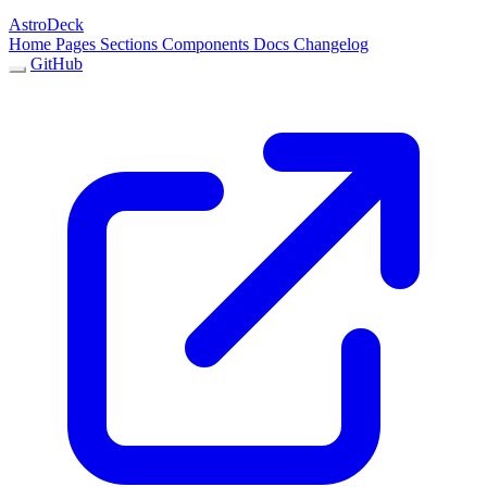
AstroDeck
Home
Pages
Sections
Components
Docs
Changelog
GitHub