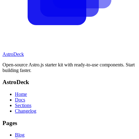
AstroDeck
Open-source Astro.js starter kit with ready-to-use components. Start
building faster.
AstroDeck
Home
Docs
Sections
Changelog
Pages
Blog