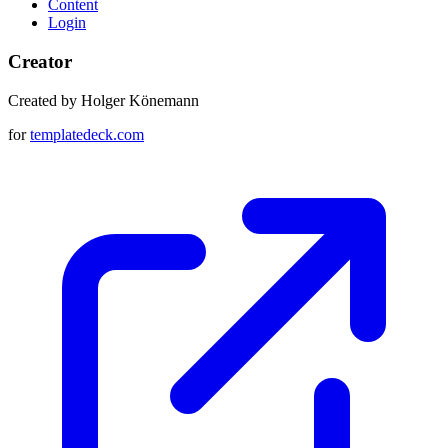
Content
Login
Creator
Created by Holger Könemann
for
templatedeck.com