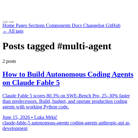
Home
Pages
Sections
Components
Docs
Changelog
GitHub
← All tags
Posts tagged
#multi-agent
2 posts
How to Build Autonomous Coding Agents
on Claude Fable 5
Claude Fable 5 scores 80.3% on SWE-Bench Pro, 25–30% faster
than predecessors. Build, budget, and operate production coding
agents with working Python code.
June 15, 2026
•
Luka Mrkić
claude-fable-5
autonomous-agents
coding-agents
anthropic-api
ai-
development