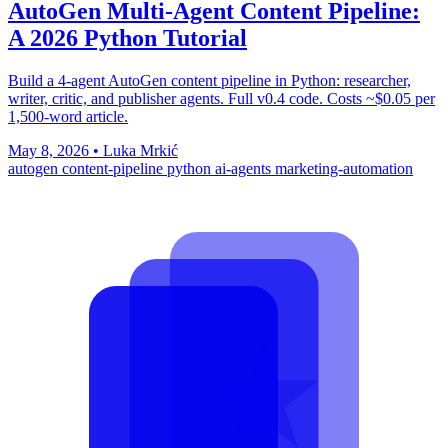
AutoGen Multi-Agent Content Pipeline:
A 2026 Python Tutorial
Build a 4-agent AutoGen content pipeline in Python: researcher,
writer, critic, and publisher agents. Full v0.4 code. Costs ~$0.05 per
1,500-word article.
May 8, 2026
•
Luka Mrkić
autogen
content-pipeline
python
ai-agents
marketing-automation