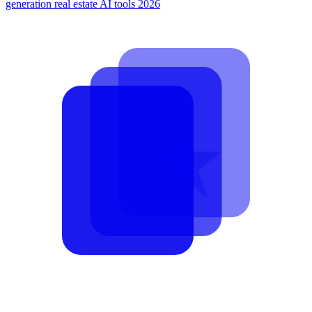
generation
real estate AI tools 2026