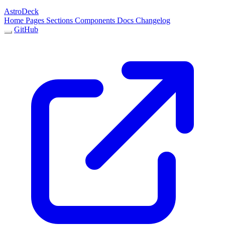
AstroDeck
Home
Pages
Sections
Components
Docs
Changelog
GitHub