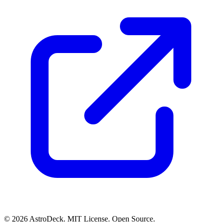
© 2026 AstroDeck. MIT License. Open Source.