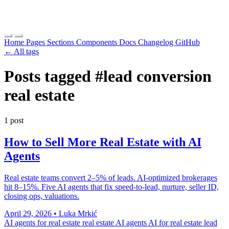
Home
Pages
Sections
Components
Docs
Changelog
GitHub
← All tags
Posts tagged
#lead conversion
real estate
1 post
How to Sell More Real Estate with AI
Agents
Real estate teams convert 2–5% of leads. AI-optimized brokerages
hit 8–15%. Five AI agents that fix speed-to-lead, nurture, seller ID,
closing ops, valuations.
April 29, 2026
•
Luka Mrkić
AI agents for real estate
real estate AI agents
AI for real estate lead