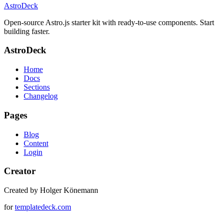
AstroDeck
Open-source Astro.js starter kit with ready-to-use components. Start
building faster.
AstroDeck
Home
Docs
Sections
Changelog
Pages
Blog
Content
Login
Creator
Created by Holger Könemann
for
templatedeck.com