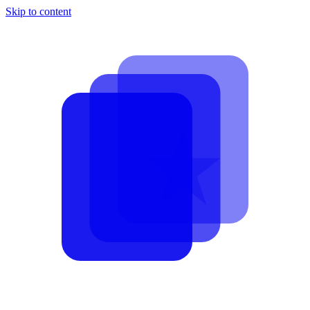
Skip to content