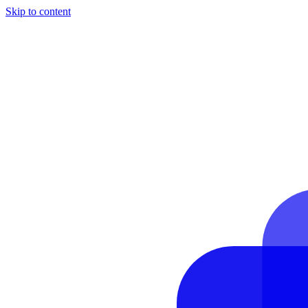
Skip to content