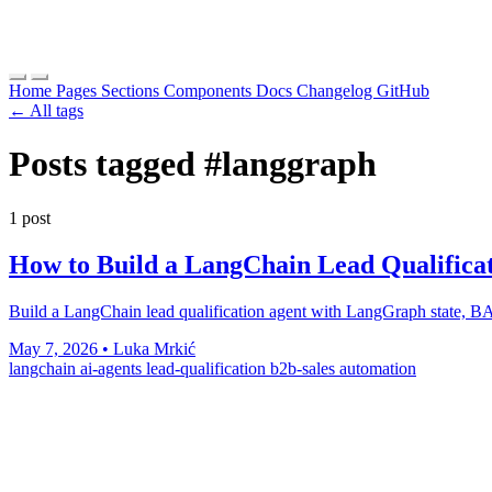
Home
Pages
Sections
Components
Docs
Changelog
GitHub
← All tags
Posts tagged
#langgraph
1 post
How to Build a LangChain Lead Qualificat
Build a LangChain lead qualification agent with LangGraph state, 
May 7, 2026
•
Luka Mrkić
langchain
ai-agents
lead-qualification
b2b-sales
automation