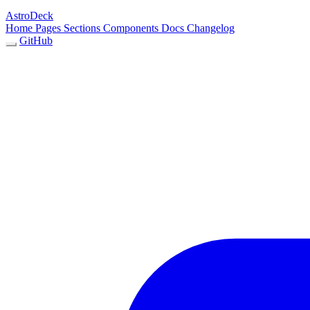
AstroDeck
Home
Pages
Sections
Components
Docs
Changelog
GitHub