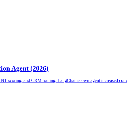
ion Agent (2026)
BANT scoring, and CRM routing. LangChain's own agent increased conv