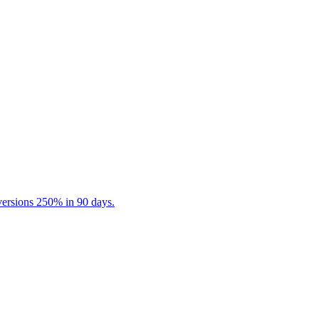
ersions 250% in 90 days.