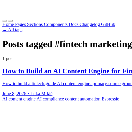
Home
Pages
Sections
Components
Docs
Changelog
GitHub
← All tags
Posts tagged
#fintech marketing
1 post
How to Build an AI Content Engine for Fi
How to build a fintech-grade AI content engine: primary-source groun
June 8, 2026
•
Luka Mrkić
AI content engine
AI compliance
content automation
Espressio