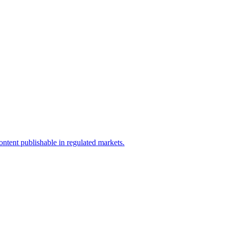
ntent publishable in regulated markets.