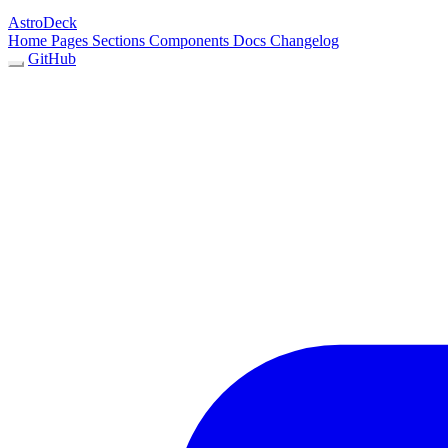
AstroDeck
Home
Pages
Sections
Components
Docs
Changelog
GitHub