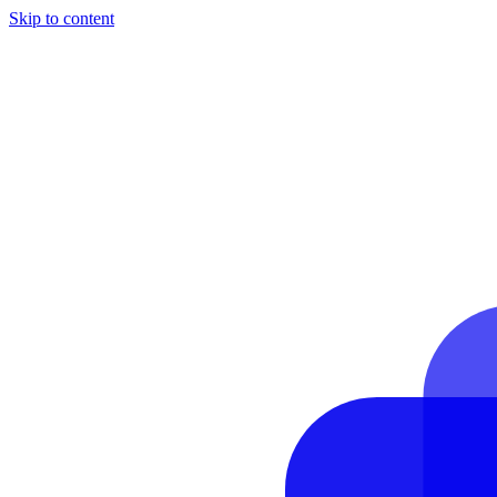
Skip to content