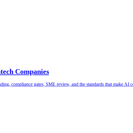
ntech Companies
ding, compliance gates, SME review, and the standards that make AI co