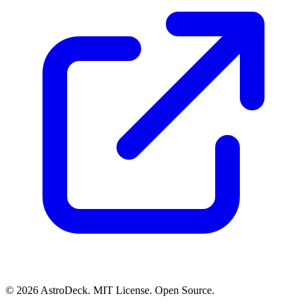
© 2026 AstroDeck. MIT License. Open Source.