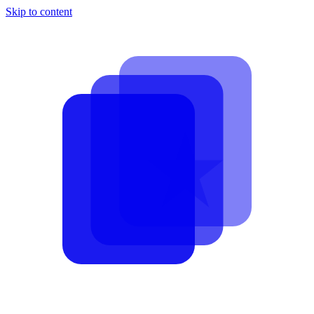
Skip to content