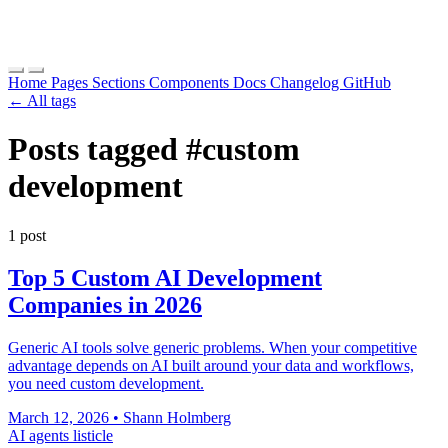
Home
Pages
Sections
Components
Docs
Changelog
GitHub
← All tags
Posts tagged
#custom
development
1 post
Top 5 Custom AI Development
Companies in 2026
Generic AI tools solve generic problems. When your competitive
advantage depends on AI built around your data and workflows,
you need custom development.
March 12, 2026
•
Shann Holmberg
AI agents
listicle