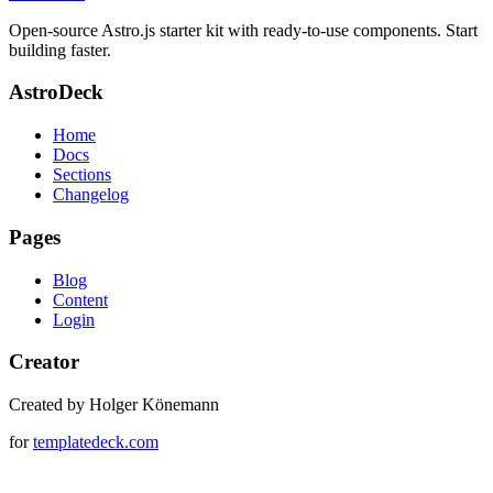
Open-source Astro.js starter kit with ready-to-use components. Start
building faster.
AstroDeck
Home
Docs
Sections
Changelog
Pages
Blog
Content
Login
Creator
Created by Holger Könemann
for
templatedeck.com