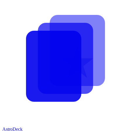
AstroDeck