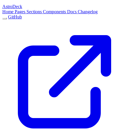
AstroDeck
Home
Pages
Sections
Components
Docs
Changelog
GitHub