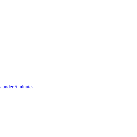
s under 5 minutes.