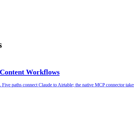
s
r Content Workflows
 Five paths connect Claude to Airtable; the native MCP connector take