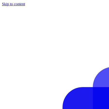
Skip to content