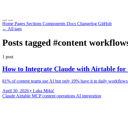
Home
Pages
Sections
Components
Docs
Changelog
GitHub
← All tags
Posts tagged
#content workflow
1 post
How to Integrate Claude with Airtable fo
81% of content teams use AI but only 19% have it in daily workflows.
April 30, 2026
•
Luka Mrkić
Claude
Airtable
MCP
content operations
AI integration