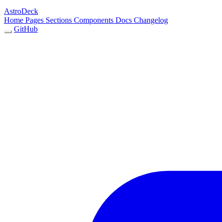
AstroDeck
Home
Pages
Sections
Components
Docs
Changelog
GitHub