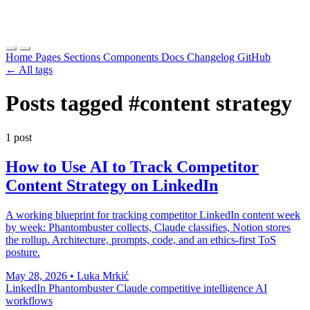
Home
Pages
Sections
Components
Docs
Changelog
GitHub
← All tags
Posts tagged
#content strategy
1 post
How to Use AI to Track Competitor
Content Strategy on LinkedIn
A working blueprint for tracking competitor LinkedIn content week
by week: Phantombuster collects, Claude classifies, Notion stores
the rollup. Architecture, prompts, code, and an ethics-first ToS
posture.
May 28, 2026
•
Luka Mrkić
LinkedIn
Phantombuster
Claude
competitive intelligence
AI
workflows