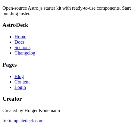
Open-source Astro.js starter kit with ready-to-use components. Start
building faster.
AstroDeck
Home
Docs
Sections
Changelog
Pages
Blog
Content
Login
Creator
Created by Holger Könemann
for
templatedeck.com