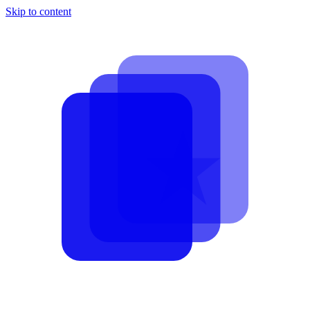
Skip to content