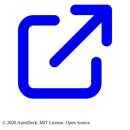
© 2026 AstroDeck. MIT License. Open Source.