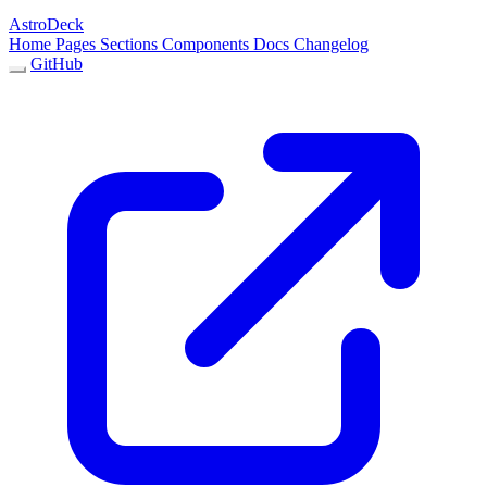
AstroDeck
Home
Pages
Sections
Components
Docs
Changelog
GitHub