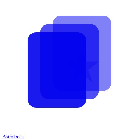
AstroDeck