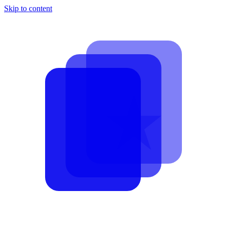
Skip to content