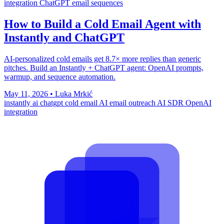
integration
ChatGPT email sequences
How to Build a Cold Email Agent with
Instantly and ChatGPT
AI-personalized cold emails get 8.7× more replies than generic
pitches. Build an Instantly + ChatGPT agent: OpenAI prompts,
warmup, and sequence automation.
May 11, 2026
•
Luka Mrkić
instantly ai
chatgpt cold email
AI email outreach
AI SDR
OpenAI
integration