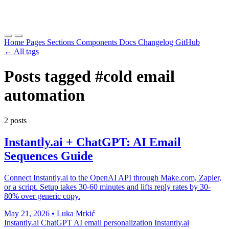
Home
Pages
Sections
Components
Docs
Changelog
GitHub
← All tags
Posts tagged
#cold email
automation
2 posts
Instantly.ai + ChatGPT: AI Email
Sequences Guide
Connect Instantly.ai to the OpenAI API through Make.com, Zapier,
or a script. Setup takes 30-60 minutes and lifts reply rates by 30-
80% over generic copy.
May 21, 2026
•
Luka Mrkić
Instantly.ai ChatGPT
AI email personalization
Instantly.ai