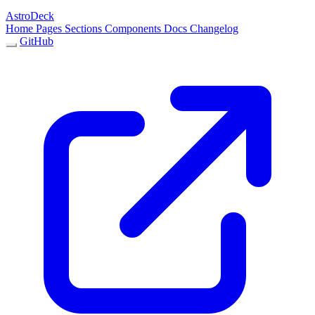
AstroDeck
Home
Pages
Sections
Components
Docs
Changelog
GitHub