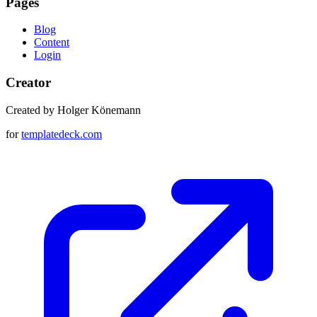
Pages
Blog
Content
Login
Creator
Created by Holger Könemann
for
templatedeck.com