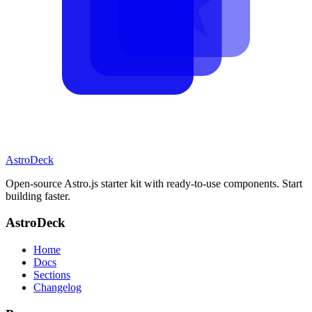
AstroDeck
Open-source Astro.js starter kit with ready-to-use components. Start
building faster.
AstroDeck
Home
Docs
Sections
Changelog